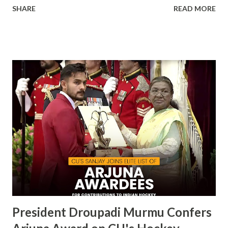
SHARE
READ MORE
becoming the first private university in India to win the
highly prestigious Maulana Abul Kalam Azad (MAKA)
Trophy for sports excellence. This prestigious award,
presented annually by the Ministry of Youth Affairs and
Sports, recognizes the top-performing university in
competitive sports . CU's sporting excellence was
highlighted at the KIUG 2024, where the university
claimed an astounding 32 Gold Medals, 18 Silver Medals, and
21 Bronze Medals, topping the overall medal tally. This
victory is a clear reflection of CU’s commitment to
fostering athletic talent and its ongoing pursuit of
excellence in sports. The MAKA Trophy 2024 award
ceremony will take place alongside the 2024 National
Sports Awards, w...
President Droupadi Murmu Confers