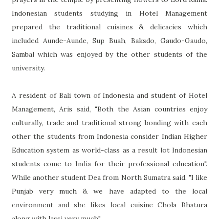
Indonesian students studying in Hotel Management
prepared the traditional cuisines & delicacies which
included Aunde-Aunde, Sup Buah, Baksdo, Gaudo-Gaudo,
Sambal which was enjoyed by the other students of the
university.
A resident of Bali town of Indonesia and student of Hotel
Management, Aris said, "Both the Asian countries enjoy
culturally, trade and traditional strong bonding with each
other the students from Indonesia consider Indian Higher
Education system as world-class as a result lot Indonesian
students come to India for their professional education".
While another student Dea from North Sumatra said, "I like
Punjab very much & we have adapted to the local
environment and she likes local cuisine Chola Bhatura
along with lassi very much".