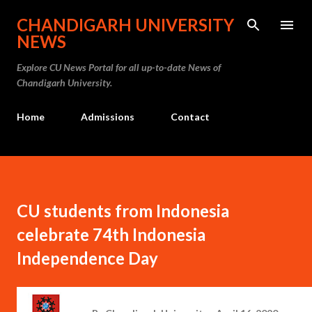
Skip to main content
CHANDIGARH UNIVERSITY
NEWS
Explore CU News Portal for all up-to-date News of
Chandigarh University.
Home
Admissions
Contact
CU students from Indonesia
celebrate 74th Indonesia
Independence Day