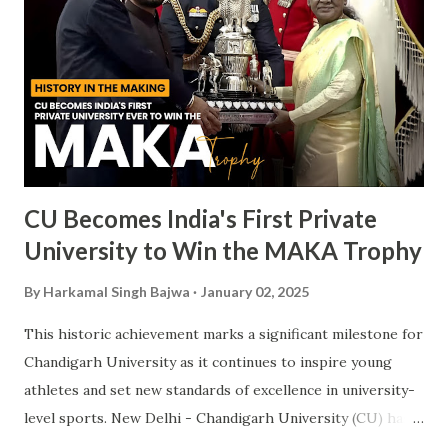
CU Becomes India's First Private
University to Win the MAKA Trophy
By
Harkamal Singh Bajwa
January 02, 2025
This historic achievement marks a significant milestone for
Chandigarh University as it continues to inspire young
athletes and set new standards of excellence in university-
level sports. New Delhi - Chandigarh University (CU) has
made a landmark achievement in the world of sports by