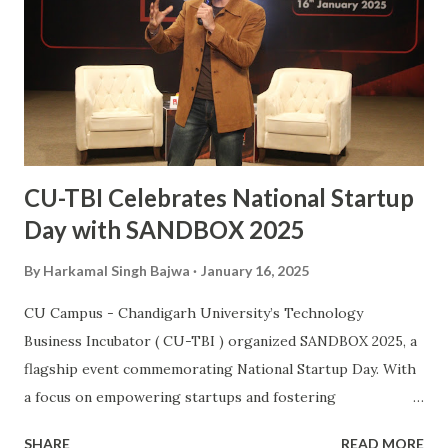
country. This also makes him the second Chandigarh
University student, after Kabaddi player Pawan Kumar
Sehrawat, to be bestowed upon with this iconic award.
The Arjuna Award, one of the highest honors for sports in
India, acknowledges Sanjay’s dedication, perseverance, and
exceptional performances that have brought glory to the...
CU-TBI Celebrates National Startup
Day with SANDBOX 2025
By
Harkamal Singh Bajwa
January 16, 2025
CU Campus - Chandigarh University’s Technology
Business Incubator ( CU-TBI ) organized SANDBOX 2025, a
flagship event commemorating National Startup Day. With
a focus on empowering startups and fostering
collaboration, the event showcased North India’s vibrant
SHARE
READ MORE