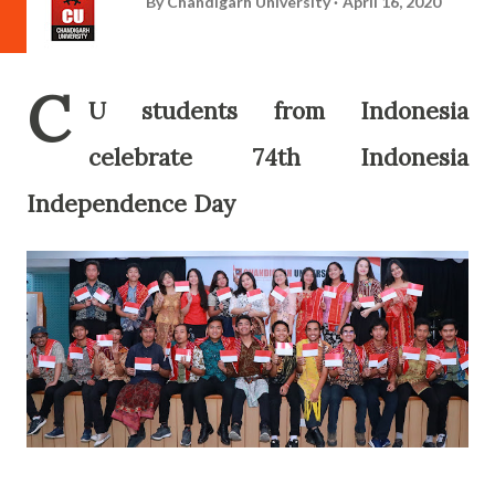
By
Chandigarh University
April 16, 2020
C
U students from Indonesia
celebrate 74th Indonesia
Independence Day