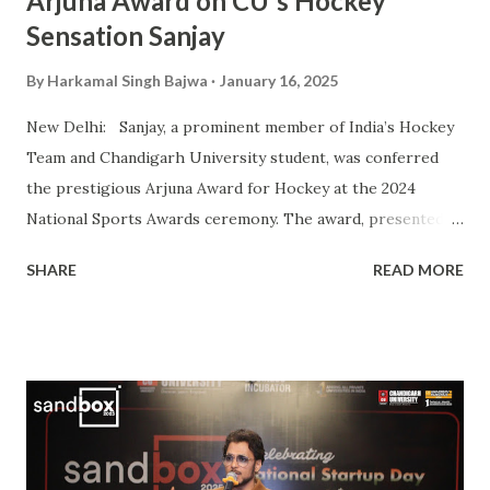
Arjuna Award on CU's Hockey
Sensation Sanjay
By
Harkamal Singh Bajwa
January 16, 2025
New Delhi: Sanjay, a prominent member of India’s Hockey
Team and Chandigarh University student, was conferred
the prestigious Arjuna Award for Hockey at the 2024
National Sports Awards ceremony. The award, presented
by President Droupadi Murmu, recognizes his outstanding
SHARE
READ MORE
contributions to Indian hockey, including his instrumental
role in securing a Bronze Medal at the 2024 Olympics. A
vital player in the Indian squad, Sanjay has been widely
praised for his exceptional skills on the field and his
commitment to the sport. His journey from a budding
athlete to a celebrated national icon serves as an
inspiration to many aspiring hockey players across the