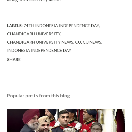
LABELS:
74TH INDONESIA INDEPENDENCE DAY
CHANDIGARH UNIVERSITY
CHANDIGARH UNIVERSITY NEWS
CU
CU NEWS
INDONESIA INDEPENDENCE DAY
SHARE
Popular posts from this blog