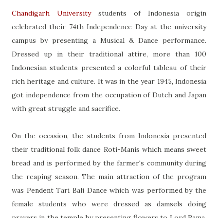
Chandigarh University
students of Indonesia origin
celebrated their 74th Independence Day at the university
campus by presenting a Musical & Dance performance.
Dressed up in their traditional attire, more than 100
Indonesian students presented a colorful tableau of their
rich heritage and culture. It was in the year 1945, Indonesia
got independence from the occupation of Dutch and Japan
with great struggle and sacrifice.
On the occasion, the students from Indonesia presented
their traditional folk dance Roti-Manis which means sweet
bread and is performed by the farmer's community during
the reaping season. The main attraction of the program
was Pendent Tari Bali Dance which was performed by the
female students who were dressed as damsels doing
prayers in the temple by presenting flowers to Lord Rama.