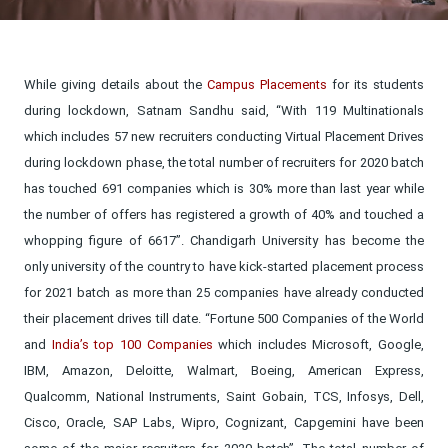
While giving details about the
Campus Placements
for its students
during lockdown, Satnam Sandhu said, “With 119 Multinationals
which includes 57 new recruiters conducting Virtual Placement Drives
during lockdown phase, the total number of recruiters for 2020 batch
has touched 691 companies which is 30% more than last year while
the number of offers has registered a growth of 40% and touched a
whopping figure of 6617”. Chandigarh University has become the
only university of the country to have kick-started placement process
for 2021 batch as more than 25 companies have already conducted
their placement drives till date. “Fortune 500 Companies of the World
and
India’s top 100 Companies
which includes Microsoft, Google,
IBM, Amazon, Deloitte, Walmart, Boeing, American Express,
Qualcomm, National Instruments, Saint Gobain, TCS, Infosys, Dell,
Cisco, Oracle, SAP Labs, Wipro, Cognizant, Capgemini have been