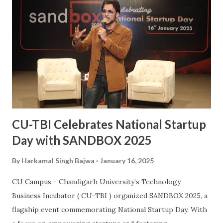
inspiration to many aspiring hockey players across the
country. This also makes him the second Chandigarh
University student, after Kabaddi player Pawan Kumar
Sehrawat, to be bestowed upon with this iconic award.
The Arjuna Award, one of the highest honors for sports in
India, acknowledges Sanjay’s dedication, perseverance, and
exceptional performances that have brought glory to the...
CU-TBI Celebrates National Startup
Day with SANDBOX 2025
By
Harkamal Singh Bajwa
January 16, 2025
CU Campus - Chandigarh University’s Technology
Business Incubator ( CU-TBI ) organized SANDBOX 2025, a
flagship event commemorating National Startup Day. With