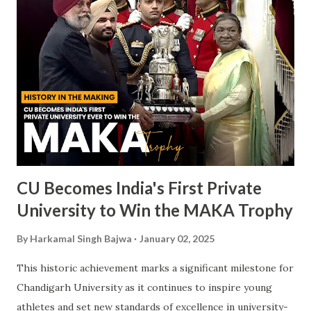
CU Becomes India's First Private
University to Win the MAKA Trophy
By
Harkamal Singh Bajwa
January 02, 2025
This historic achievement marks a significant milestone for
Chandigarh University as it continues to inspire young
athletes and set new standards of excellence in university-