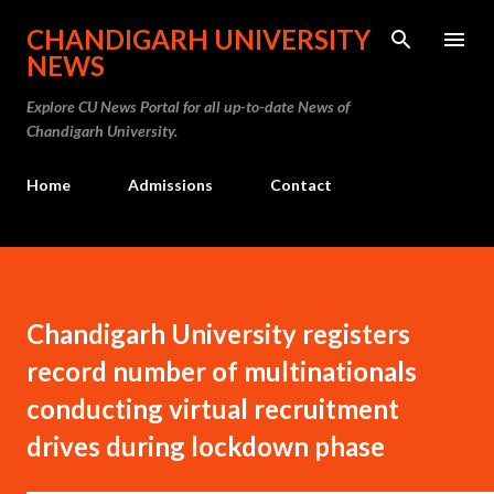
Skip to main content
CHANDIGARH UNIVERSITY
NEWS
Explore CU News Portal for all up-to-date News of
Chandigarh University.
Home
Admissions
Contact
Chandigarh University registers
record number of multinationals
conducting virtual recruitment
drives during lockdown phase