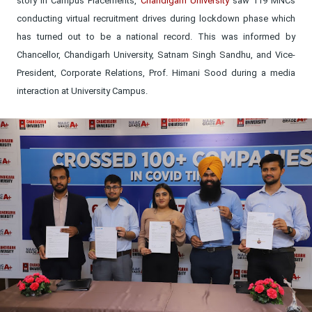
story in Campus Placements,
Chandigarh University
saw 119 MNCs
conducting virtual recruitment drives during lockdown phase which
has turned out to be a national record. This was informed by
Chancellor, Chandigarh University, Satnam Singh Sandhu, and Vice-
President, Corporate Relations, Prof. Himani Sood during a media
interaction at University Campus.