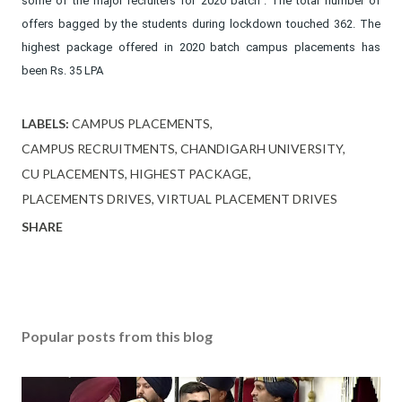
some of the major recruiters for 2020 batch”. The total number of
offers bagged by the students during lockdown touched 362. The
highest package offered in 2020 batch campus placements has
been Rs. 35 LPA
LABELS:
CAMPUS PLACEMENTS
CAMPUS RECRUITMENTS
CHANDIGARH UNIVERSITY
CU PLACEMENTS
HIGHEST PACKAGE
PLACEMENTS DRIVES
VIRTUAL PLACEMENT DRIVES
SHARE
Popular posts from this blog