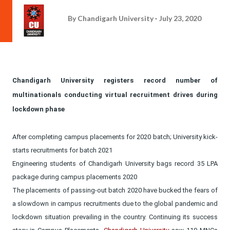
By
Chandigarh University
July 23, 2020
Chandigarh University registers record number of
multinationals conducting virtual recruitment drives during
lockdown phase
After completing campus placements for 2020 batch; University kick-
starts recruitments for batch 2021
Engineering students of Chandigarh University bags record 35 LPA
package during campus placements 2020
The placements of passing-out batch 2020 have bucked the fears of
a slowdown in campus recruitments due to the global pandemic and
lockdown situation prevailing in the country. Continuing its success