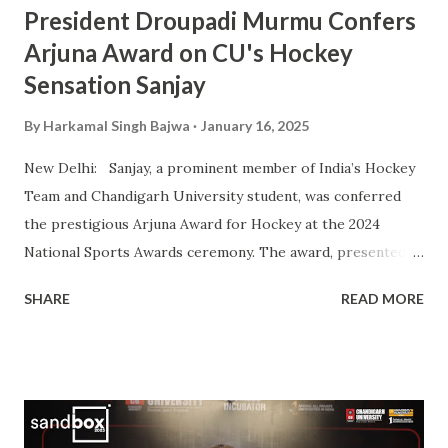
President Droupadi Murmu Confers
Arjuna Award on CU's Hockey
Sensation Sanjay
By
Harkamal Singh Bajwa
January 16, 2025
New Delhi: Sanjay, a prominent member of India’s Hockey
Team and Chandigarh University student, was conferred
the prestigious Arjuna Award for Hockey at the 2024
National Sports Awards ceremony. The award, presented
by President Droupadi Murmu, recognizes his outstanding
SHARE
READ MORE
contributions to Indian hockey, including his instrumental
role in securing a Bronze Medal at the 2024 Olympics. A
vital player in the Indian squad, Sanjay has been widely
praised for his exceptional skills on the field and his
commitment to the sport. His journey from a budding
athlete to a celebrated national icon serves as an