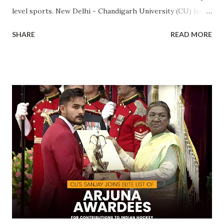
level sports. New Delhi - Chandigarh University (CU) has
made a landmark achievement in the world of sports by
SHARE
READ MORE
becoming the first private university in India to win the
highly prestigious Maulana Abul Kalam Azad (MAKA)
Trophy for sports excellence. This prestigious award,
presented annually by the Ministry of Youth Affairs and
Sports, recognizes the top-performing university in
competitive sports . CU's sporting excellence was
highlighted at the KIUG 2024, where the university
claimed an astounding 32 Gold Medals, 18 Silver Medals, and
21 Bronze Medals, topping the overall medal tally. This
victory is a clear reflection of CU’s commitment to
fostering athletic talent and its ongoing pursuit of
excellence in sports. The MAKA Trophy 2024 award
ceremony will take place alongside the 2024 National
Sports Awards, w...