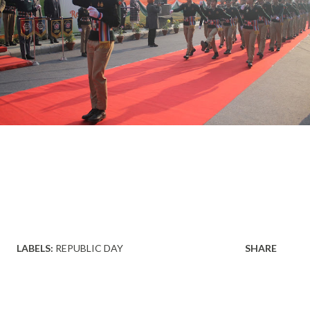
LABELS:
REPUBLIC DAY
SHARE