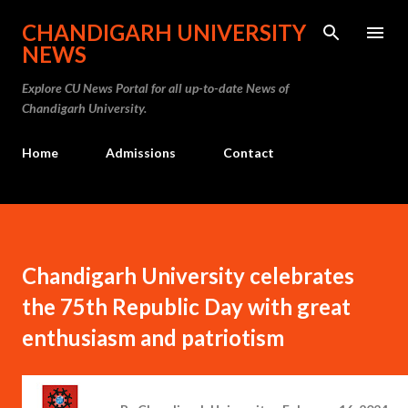
Skip to main content
CHANDIGARH UNIVERSITY
NEWS
Explore CU News Portal for all up-to-date News of
Chandigarh University.
Home
Admissions
Contact
Chandigarh University celebrates
the 75th Republic Day with great
enthusiasm and patriotism