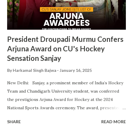
fostering athletic talent and its ongoing pursuit of
excellence in sports. The MAKA Trophy 2024 award
ceremony will take place alongside the 2024 National
Sports Awards, w...
President Droupadi Murmu Confers
Arjuna Award on CU's Hockey
Sensation Sanjay
By
Harkamal Singh Bajwa
January 16, 2025
New Delhi: Sanjay, a prominent member of India’s Hockey
Team and Chandigarh University student, was conferred
the prestigious Arjuna Award for Hockey at the 2024
National Sports Awards ceremony. The award, presented
by President Droupadi Murmu, recognizes his outstanding
SHARE
READ MORE
contributions to Indian hockey, including his instrumental
role in securing a Bronze Medal at the 2024 Olympics. A