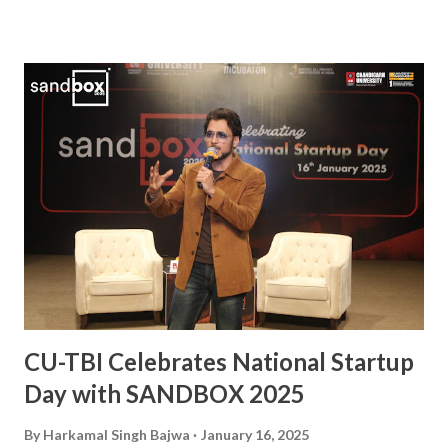
vital player in the Indian squad, Sanjay has been widely
praised for his exceptional skills on the field and his
commitment to the sport. His journey from a budding
athlete to a celebrated national icon serves as an
inspiration to many aspiring hockey players across the
country. This also makes him the second Chandigarh
University student, after Kabaddi player Pawan Kumar
Sehrawat, to be bestowed upon with this iconic award.
The Arjuna Award, one of the highest honors for sports in
India, acknowledges Sanjay’s dedication, perseverance, and
exceptional performances that have brought glory to the...
CU-TBI Celebrates National Startup
Day with SANDBOX 2025
By
Harkamal Singh Bajwa
January 16, 2025