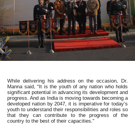
While delivering his address on the occasion, Dr.
Manna said, “It is the youth of any nation who holds
significant potential in advancing its development and
progress. And as India is moving towards becoming a
developed nation by 2047, it is imperative for today’s
youth to understand their responsibilities and roles so
that they can contribute to the progress of the
country to the best of their capacities.”