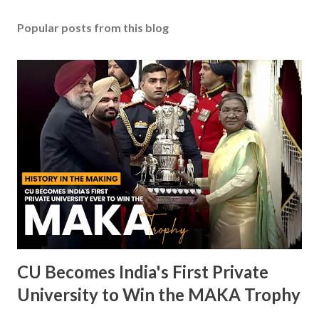
Popular posts from this blog
CU Becomes India's First Private
University to Win the MAKA Trophy