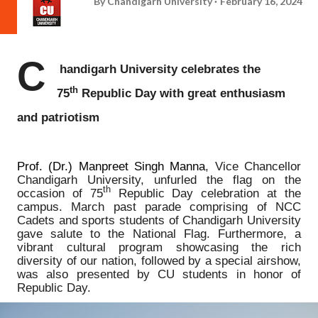
By
Chandigarh University
February 16, 2024
C
handigarh University celebrates the
th
75
Republic Day with great enthusiasm
and patriotism
Prof. (Dr.) Manpreet Singh Manna
, Vice Chancellor
Chandigarh University, unfurled the flag on the
th
occasion of 75
Republic Day celebration at the
campus. March past parade comprising of NCC
Cadets and sports students of Chandigarh University
gave salute to the National Flag. Furthermore, a
vibrant cultural program showcasing the rich
diversity of our nation, followed by a special airshow,
was also presented by CU students in honor of
Republic Day.