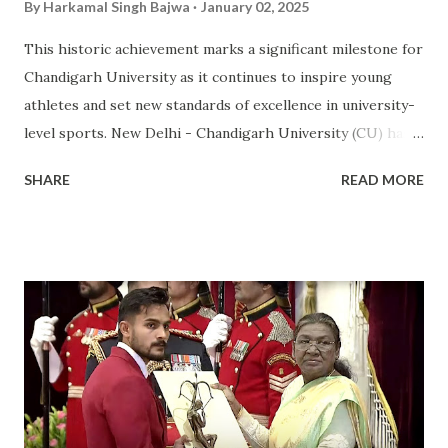
By
Harkamal Singh Bajwa
January 02, 2025
This historic achievement marks a significant milestone for
Chandigarh University as it continues to inspire young
athletes and set new standards of excellence in university-
level sports. New Delhi - Chandigarh University (CU) has
made a landmark achievement in the world of sports by
SHARE
READ MORE
becoming the first private university in India to win the
highly prestigious Maulana Abul Kalam Azad (MAKA)
Trophy for sports excellence. This prestigious award,
presented annually by the Ministry of Youth Affairs and
Sports, recognizes the top-performing university in
competitive sports . CU's sporting excellence was
highlighted at the KIUG 2024, where the university
claimed an astounding 32 Gold Medals, 18 Silver Medals, and
21 Bronze Medals, topping the overall medal tally. This
victory is a clear reflection of CU’s commitment to