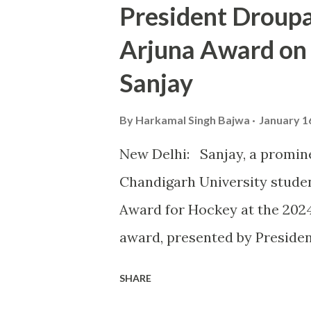
President Droup
university in competitive spo
Arjuna Award on
highlighted at the KIUG 2024
Sanjay
astounding 32 Gold Medals, 1
topping the overall medal tally
By
Harkamal Singh Bajwa
January 1
CU’s commitment to fostering
New Delhi: Sanjay, a promin
of excellence in sports. Th
Chandigarh University studen
take place alongside the 2024
Award for Hockey at the 202
award, presented by Preside
outstanding contributions to 
SHARE
instrumental role in securin