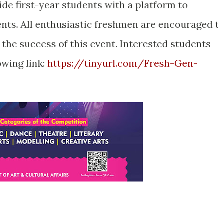
ide first-year students with a platform to
ents. All enthusiastic freshmen are encouraged 
 the success of this event. Interested students
owing link:
https://tinyurl.com/Fresh-Gen-