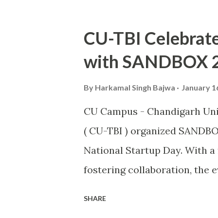
vital player in the Indian squ
exceptional skills on the fie
CU-TBI Celebrate
journey from a budding athlet
with SANDBOX 
an inspiration to many aspir
This also makes him the seco
By
Harkamal Singh Bajwa
January 1
Kabaddi player Pawan Kumar 
CU Campus - Chandigarh Univ
iconic award. The Arjuna Awa
( CU-TBI ) organized SANDBO
in India, acknowledges Sanja
National Startup Day. With 
exceptional performances that
fostering collaboration, the 
entrepreneurial ecosystem, u
SHARE
industry leaders under one r