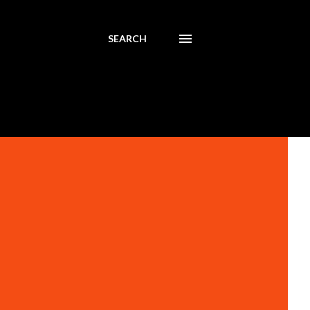
SEARCH