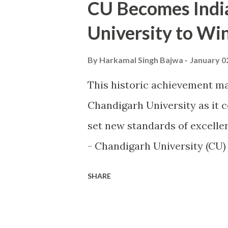
CU Becomes India'
University to W
By
Harkamal Singh Bajwa
January 0
This historic achievement ma
Chandigarh University as it 
set new standards of excellen
- Chandigarh University (CU
world of sports by becoming th
SHARE
the highly prestigious Maul
sports excellence. This prest
Ministry of Youth Affairs an