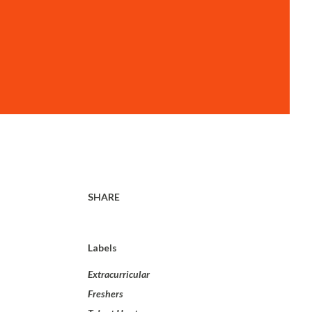
SHARE
Labels
Extracurricular
Freshers