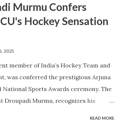
adi Murmu Confers
rts . CU's sporting excellence was
 CU's Hockey Sensation
, where the university claimed an
8 Silver Medals, and 21 Bronze Medals,
. This victory is a clear reflection of
6, 2025
 athletic talent and its ongoing pursuit
ent member of India’s Hockey Team and
e MAKA Trophy 2024 award ceremony will
t, was conferred the prestigious Arjuna
 National Sports Awards, w...
4 National Sports Awards ceremony. The
nt Droupadi Murmu, recognizes his
Indian hockey, including his
READ MORE
g a Bronze Medal at the 2024 Olympics. A