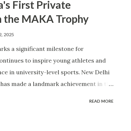
s First Private
in the MAKA Trophy
2, 2025
rks a significant milestone for
continues to inspire young athletes and
ce in university-level sports. New Delhi
) has made a landmark achievement in the
e first private university in India to win
READ MORE
ana Abul Kalam Azad (MAKA) Trophy for
igious award, presented annually by the
d Sports, recognizes the top-performing