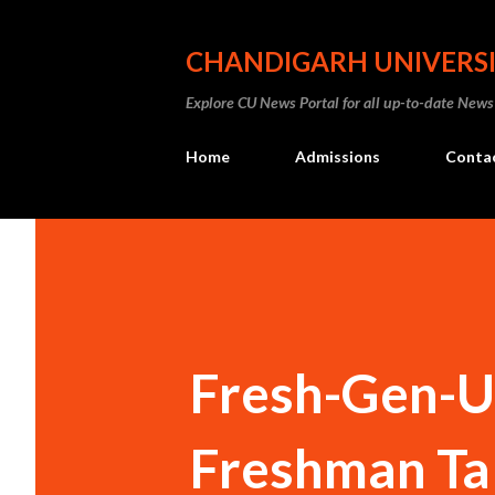
CHANDIGARH UNIVERS
Explore CU News Portal for all up-to-date News
Home
Admissions
Conta
Fresh-Gen-U
Freshman Ta