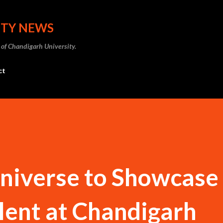
Skip to main content
ITY NEWS
 of Chandigarh University.
ct
niverse to Showcase
lent at Chandigarh