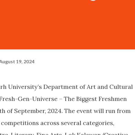
August 19, 2024
rh University’s Department of Art and Cultural
t "Fresh-Gen-Universe – The Biggest Freshmen
th of September, 2024. The event will run from
 competitions across several categories,
re, Literary, Fine Arts, Lok Kalawan (Creative