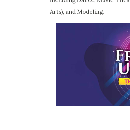
Arts), and Modeling.