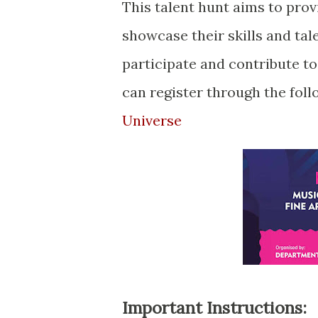
This talent hunt aims to prov
showcase their skills and tal
participate and contribute to
can register through the foll
Universe
Important Instructions: