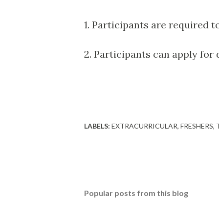
1. Participants are required t
2. Participants can apply for
LABELS:
EXTRACURRICULAR
FRESHERS
Popular posts from this blog