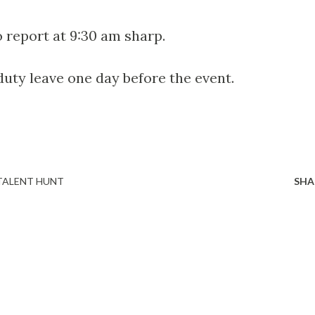
o report at 9:30 am sharp.
 duty leave one day before the event.
TALENT HUNT
SHA