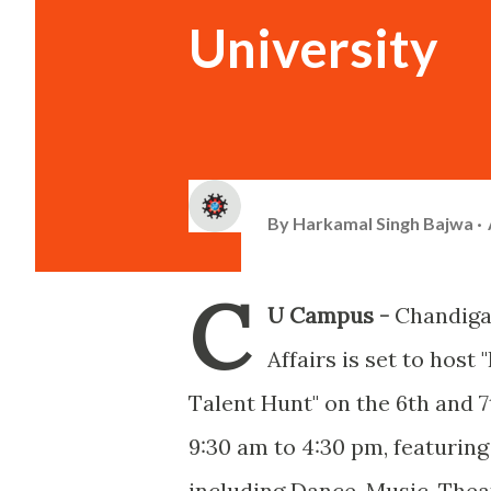
University
By
Harkamal Singh Bajwa
C
U Campus -
Chandiga
Affairs is set to hos
Talent Hunt" on the 6th and 7
9:30 am to 4:30 pm, featuring
including Dance, Music, Theat