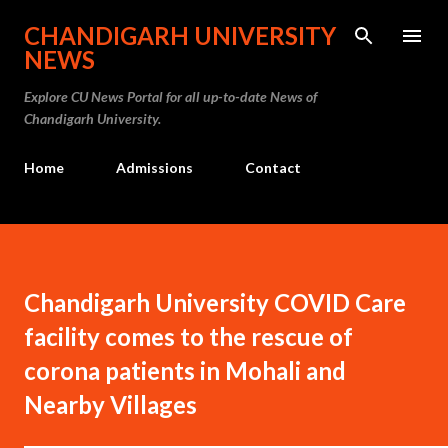
Skip to main content
CHANDIGARH UNIVERSITY
NEWS
Explore CU News Portal for all up-to-date News of
Chandigarh University.
Home
Admissions
Contact
Chandigarh University COVID Care
facility comes to the rescue of
corona patients in Mohali and
Nearby Villages