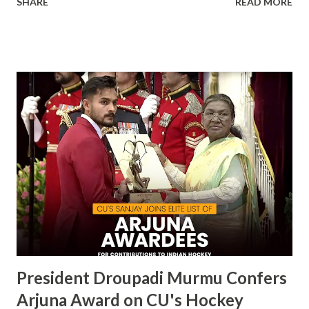
SHARE
READ MORE
becoming the first private university in India to win the
highly prestigious Maulana Abul Kalam Azad (MAKA)
Trophy for sports excellence. This prestigious award,
presented annually by the Ministry of Youth Affairs and
Sports, recognizes the top-performing university in
competitive sports . CU's sporting excellence was
highlighted at the KIUG 2024, where the university
claimed an astounding 32 Gold Medals, 18 Silver Medals, and
21 Bronze Medals, topping the overall medal tally. This
victory is a clear reflection of CU’s commitment to
fostering athletic talent and its ongoing pursuit of
excellence in sports. The MAKA Trophy 2024 award
ceremony will take place alongside the 2024 National
Sports Awards, w...
President Droupadi Murmu Confers
Arjuna Award on CU's Hockey