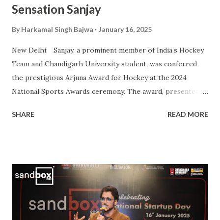
Sensation Sanjay
By
Harkamal Singh Bajwa
January 16, 2025
New Delhi: Sanjay, a prominent member of India’s Hockey
Team and Chandigarh University student, was conferred
the prestigious Arjuna Award for Hockey at the 2024
National Sports Awards ceremony. The award, presented
by President Droupadi Murmu, recognizes his outstanding
SHARE
READ MORE
contributions to Indian hockey, including his instrumental
role in securing a Bronze Medal at the 2024 Olympics. A
vital player in the Indian squad, Sanjay has been widely
praised for his exceptional skills on the field and his
commitment to the sport. His journey from a budding
athlete to a celebrated national icon serves as an
inspiration to many aspiring hockey players across the
country. This also makes him the second Chandigarh