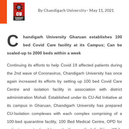
By
Chandigarh University
May 11, 2021
C
handigarh University Gharuan establishes 100
bed Covid Care facility at its Campus; Can be
scaled-up to 2000 beds within a week
Continuing its efforts to help Covid 19 affected patients during
the 2nd wave of Coronavirus, Chandigarh University has once
again increased its efforts by setting up 100 bed Covid Care
Centre and isolation facility in association with district
administration Mohali. Established under its CU-Aid Initiative at
its campus in Gharuan, Chandigarh University has prepared
CU-Isolation complexes with each complex comprising of a
100-bed quarantine facility, 100 Bed Medical Centre, OPD for