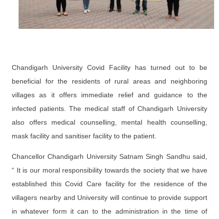
Chandigarh University Covid Facility has turned out to be
beneficial for the residents of rural areas and neighboring
villages as it offers immediate relief and guidance to the
infected patients. The medical staff of Chandigarh University
also offers medical counselling, mental health counselling,
mask facility and sanitiser facility to the patient.
Chancellor Chandigarh University Satnam Singh Sandhu said,
“ It is our moral responsibility towards the society that we have
established this Covid Care facility for the residence of the
villagers nearby and University will continue to provide support
in whatever form it can to the administration in the time of