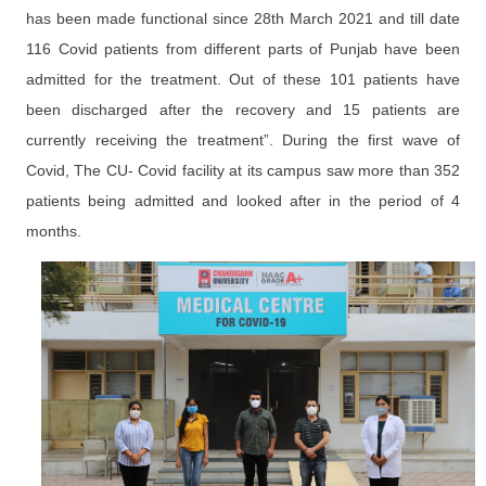
has been made functional since 28th March 2021 and till date
116 Covid patients from different parts of Punjab have been
admitted for the treatment. Out of these 101 patients have
been discharged after the recovery and 15 patients are
currently receiving the treatment”. During the first wave of
Covid, The CU- Covid facility at its campus saw more than 352
patients being admitted and looked after in the period of 4
months.