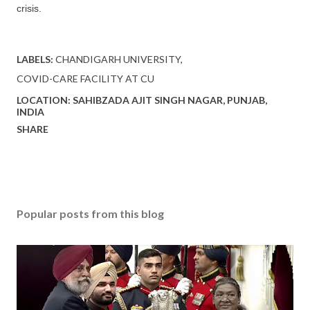
crisis.
LABELS:
CHANDIGARH UNIVERSITY
COVID-CARE FACILITY AT CU
LOCATION:
SAHIBZADA AJIT SINGH NAGAR, PUNJAB,
INDIA
SHARE
Popular posts from this blog