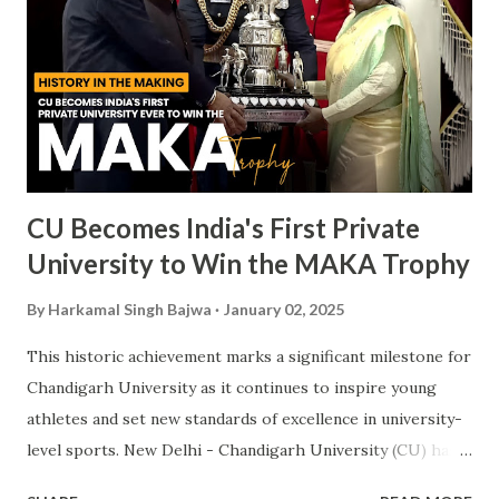
CU Becomes India's First Private
University to Win the MAKA Trophy
By
Harkamal Singh Bajwa
January 02, 2025
This historic achievement marks a significant milestone for
Chandigarh University as it continues to inspire young
athletes and set new standards of excellence in university-
level sports. New Delhi - Chandigarh University (CU) has
made a landmark achievement in the world of sports by