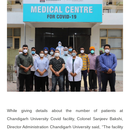
While giving details about the number of patients at
Chandigarh University Covid facility, Colonel Sanjeev Bakshi,
Director Administration Chandigarh University said, “The facility