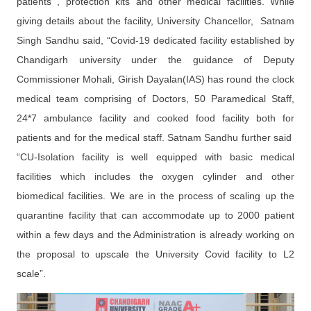
patients , protection kits and other medical facilities. While
giving details about the facility, University Chancellor, Satnam
Singh Sandhu said, “Covid-19 dedicated facility established by
Chandigarh university under the guidance of Deputy
Commissioner Mohali, Girish Dayalan(IAS) has round the clock
medical team comprising of Doctors, 50 Paramedical Staff,
24*7 ambulance facility and cooked food facility both for
patients and for the medical staff. Satnam Sandhu further said
“CU-Isolation facility is well equipped with basic medical
facilities which includes the oxygen cylinder and other
biomedical facilities. We are in the process of scaling up the
quarantine facility that can accommodate up to 2000 patient
within a few days and the Administration is already working on
the proposal to upscale the University Covid facility to L2
scale”.