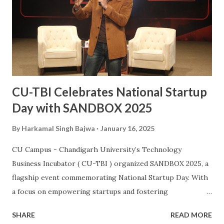
University student, after Kabaddi player Pawan Kumar
Sehrawat, to be bestowed upon with this iconic award.
The Arjuna Award, one of the highest honors for sports in
India, acknowledges Sanjay’s dedication, perseverance, and
exceptional performances that have brought glory to the...
CU-TBI Celebrates National Startup
Day with SANDBOX 2025
By
Harkamal Singh Bajwa
January 16, 2025
CU Campus - Chandigarh University’s Technology
Business Incubator ( CU-TBI ) organized SANDBOX 2025, a
flagship event commemorating National Startup Day. With
a focus on empowering startups and fostering
collaboration, the event showcased North India’s vibrant
SHARE
READ MORE
entrepreneurial ecosystem, uniting innovators, investors,