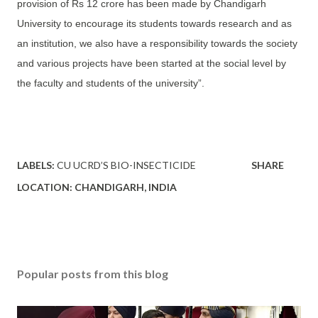
provision of Rs 12 crore has been made by Chandigarh
University to encourage its students towards research and as
an institution, we also have a responsibility towards the society
and various projects have been started at the social level by
the faculty and students of the university”.
LABELS:
CU UCRD’S BIO-INSECTICIDE
SHARE
LOCATION:
CHANDIGARH, INDIA
Popular posts from this blog