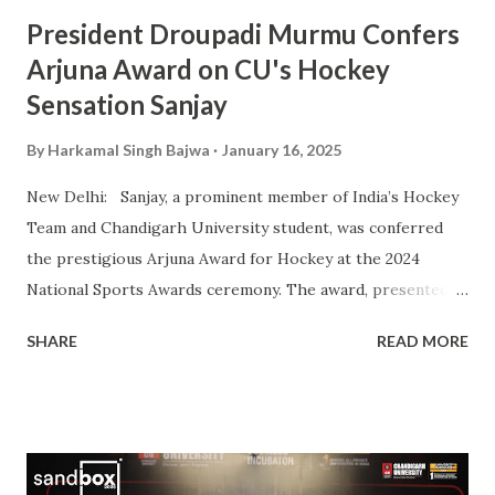
Sports Awards, w...
President Droupadi Murmu Confers
Arjuna Award on CU's Hockey
Sensation Sanjay
By
Harkamal Singh Bajwa
January 16, 2025
New Delhi: Sanjay, a prominent member of India’s Hockey
Team and Chandigarh University student, was conferred
the prestigious Arjuna Award for Hockey at the 2024
National Sports Awards ceremony. The award, presented
by President Droupadi Murmu, recognizes his outstanding
SHARE
READ MORE
contributions to Indian hockey, including his instrumental
role in securing a Bronze Medal at the 2024 Olympics. A
vital player in the Indian squad, Sanjay has been widely
praised for his exceptional skills on the field and his
commitment to the sport. His journey from a budding