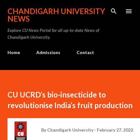
Skip to main content
CHANDIGARH UNIVERSITY
NEWS
Explore CU News Portal for all up-to-date News of
Chandigarh University.
Home
Admissions
Contact
CU UCRD’s bio-insecticide to
revolutionise India’s fruit production
By
Chandigarh University
February 27, 2022