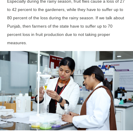
Especially during the rainy season, fruit flies cause a loss of 27
to 42 percent to the gardeners, while they have to suffer up to
80 percent of the loss during the rainy season. If we talk about
Punjab, then farmers of the state have to suffer up to 70
percent loss in fruit production due to not taking proper
measures.