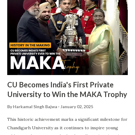
CU Becomes India's First Private
University to Win the MAKA Trophy
By
Harkamal Singh Bajwa
January 02, 2025
This historic achievement marks a significant milestone for
Chandigarh University as it continues to inspire young