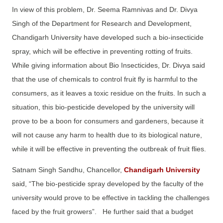
In view of this problem, Dr. Seema Ramnivas and Dr. Divya
Singh of the Department for Research and Development,
Chandigarh University have developed such a bio-insecticide
spray, which will be effective in preventing rotting of fruits.
While giving information about Bio Insecticides, Dr. Divya said
that the use of chemicals to control fruit fly is harmful to the
consumers, as it leaves a toxic residue on the fruits. In such a
situation, this bio-pesticide developed by the university will
prove to be a boon for consumers and gardeners, because it
will not cause any harm to health due to its biological nature,
while it will be effective in preventing the outbreak of fruit flies.
Satnam Singh Sandhu, Chancellor,
Chandigarh University
said, “The bio-pesticide spray developed by the faculty of the
university would prove to be effective in tackling the challenges
faced by the fruit growers”. He further said that a budget