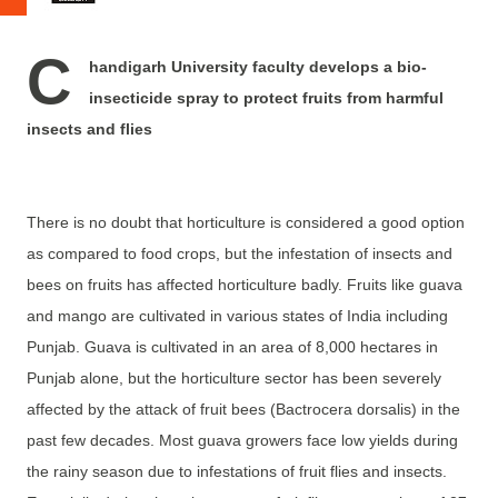
C
handigarh University faculty develops a bio-
insecticide spray to protect fruits from harmful
insects and flies
There is no doubt that horticulture is considered a good option
as compared to food crops, but the infestation of insects and
bees on fruits has affected horticulture badly. Fruits like guava
and mango are cultivated in various states of India including
Punjab. Guava is cultivated in an area of 8,000 hectares in
Punjab alone, but the horticulture sector has been severely
affected by the attack of fruit bees (Bactrocera dorsalis) in the
past few decades. Most guava growers face low yields during
the rainy season due to infestations of fruit flies and insects.