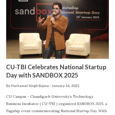
athlete to a celebrated national icon serves as an
inspiration to many aspiring hockey players across the
country. This also makes him the second Chandigarh
University student, after Kabaddi player Pawan Kumar
Sehrawat, to be bestowed upon with this iconic award.
The Arjuna Award, one of the highest honors for sports in
India, acknowledges Sanjay’s dedication, perseverance, and
exceptional performances that have brought glory to the...
CU-TBI Celebrates National Startup
Day with SANDBOX 2025
By
Harkamal Singh Bajwa
January 16, 2025
CU Campus - Chandigarh University’s Technology
Business Incubator ( CU-TBI ) organized SANDBOX 2025, a
flagship event commemorating National Startup Day. With