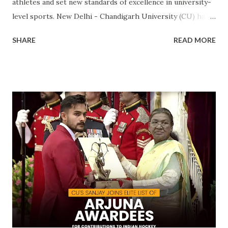
athletes and set new standards of excellence in university-
level sports. New Delhi - Chandigarh University (CU) has
made a landmark achievement in the world of sports by
SHARE
READ MORE
becoming the first private university in India to win the
highly prestigious Maulana Abul Kalam Azad (MAKA)
Trophy for sports excellence. This prestigious award,
presented annually by the Ministry of Youth Affairs and
Sports, recognizes the top-performing university in
competitive sports . CU's sporting excellence was
highlighted at the KIUG 2024, where the university
claimed an astounding 32 Gold Medals, 18 Silver Medals, and
21 Bronze Medals, topping the overall medal tally. This
victory is a clear reflection of CU’s commitment to
fostering athletic talent and its ongoing pursuit of
excellence in sports. The MAKA Trophy 2024 award
ceremony will take place alongside the 2024 National