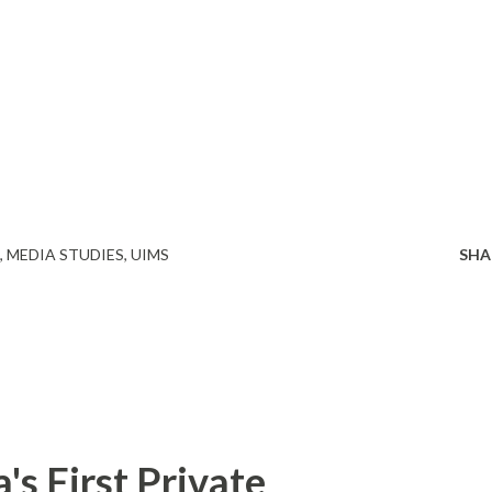
MEDIA STUDIES
UIMS
SHA
s First Private