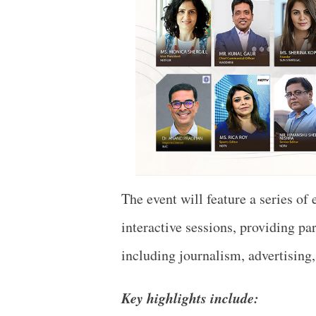
The event will feature a series of 
interactive sessions, providing par
including journalism, advertising
Key highlights include: