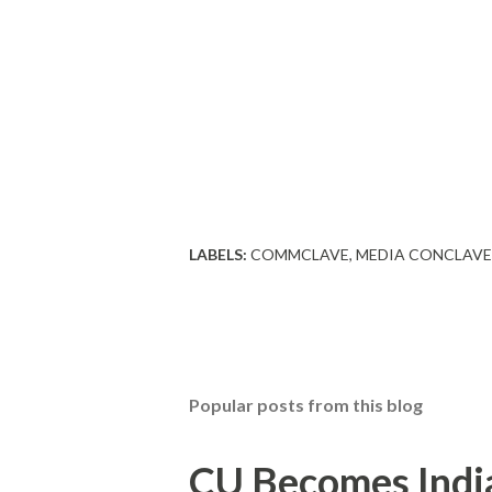
LABELS:
COMMCLAVE
MEDIA CONCLAVE
Popular posts from this blog
CU Becomes India'