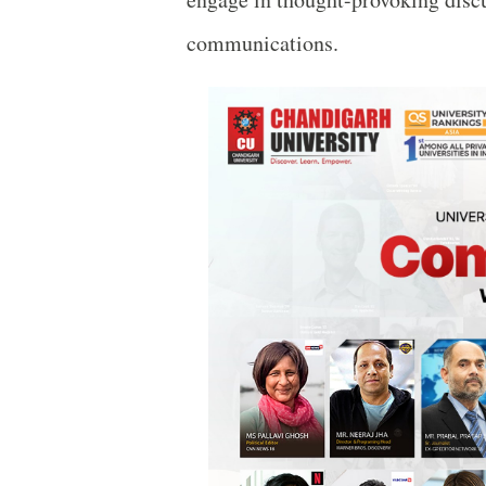
communications.