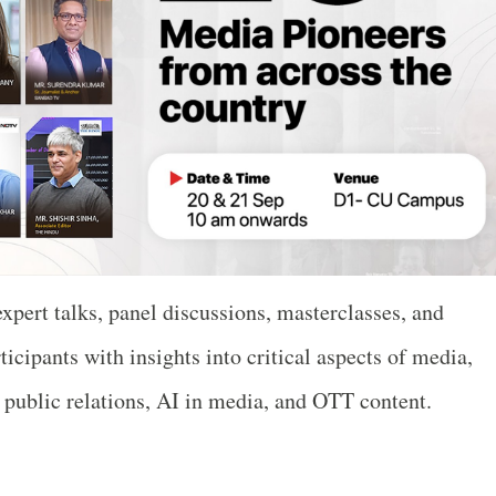
expert talks, panel discussions, masterclasses, and
ticipants with insights into critical aspects of media,
, public relations, AI in media, and OTT content.