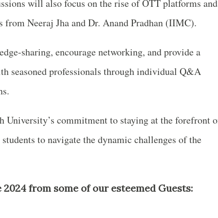
ssions will also focus on the rise of OTT platforms and
hts from Neeraj Jha and Dr. Anand Pradhan (IIMC).
ledge-sharing, encourage networking, and provide a
with seasoned professionals through individual Q&A
ns.
 University’s commitment to staying at the forefront o
 students to navigate the dynamic challenges of the
2024 from some of our esteemed Guests: