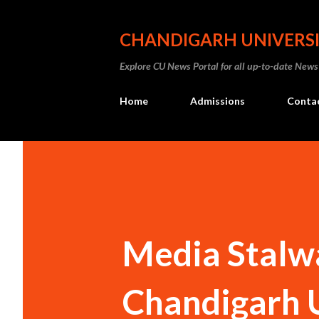
CHANDIGARH UNIVERS
Explore CU News Portal for all up-to-date News
Home
Admissions
Conta
Media Stalwa
Chandigarh 