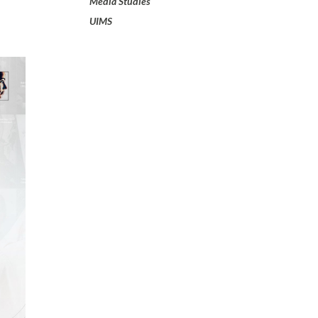
Media Studies
UIMS