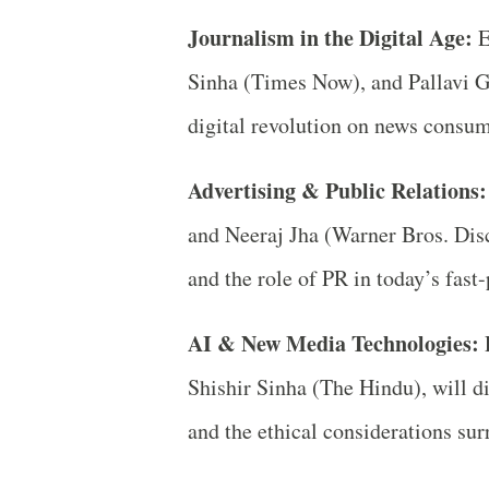
Journalism in the Digital Age:
E
Sinha (Times Now), and Pallavi G
digital revolution on news consum
Advertising & Public Relations:
and Neeraj Jha (Warner Bros. Disco
and the role of PR in today’s fast
AI & New Media Technologies:
P
Shishir Sinha (The Hindu), will d
and the ethical considerations sur