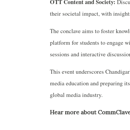
OTT Content and Society:
Discu
their societal impact, with insig
The conclave aims to foster know
platform for students to engage 
sessions and interactive discussio
This event underscores Chandigarh
media education and preparing its
global media industry.
Hear more about CommClave 