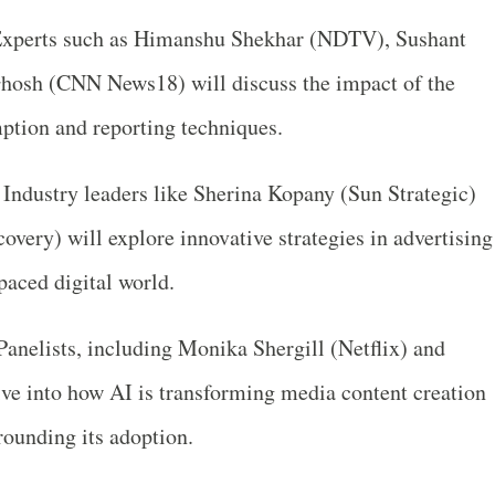
xperts such as Himanshu Shekhar (NDTV), Sushant
hosh (CNN News18) will discuss the impact of the
ption and reporting techniques.
Industry leaders like Sherina Kopany (Sun Strategic)
very) will explore innovative strategies in advertising
-paced digital world.
anelists, including Monika Shergill (Netflix) and
ive into how AI is transforming media content creation
rounding its adoption.