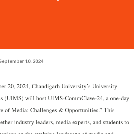
September 10, 2024
r 20, 2024, Chandigarh University’s University
dies (UIMS) will host UIMS-CommClave-24, a one-day
re of Media: Challenges & Opportunities.” This
ether industry leaders, media experts, and students to
ussions on the evolving landscape of media and