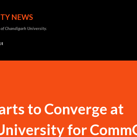
Skip to main content
ITY NEWS
 of Chandigarh University.
ct
rts to Converge at
University for Comm