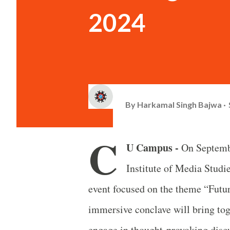
2024
By
Harkamal Singh Bajwa
C
U Campus -
On Septembe
Institute of Media Stu
event focused on the theme “Futu
immersive conclave will bring tog
engage in thought-provoking disc