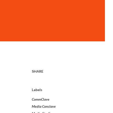
SHARE
Labels
CommClave
Media Conclave