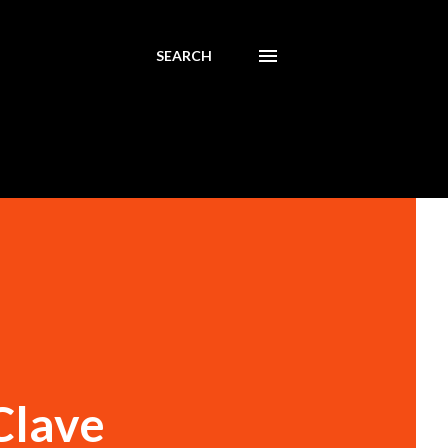
SEARCH
Clave