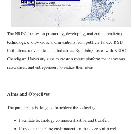
The NRDC focuses on promoting, developing, and commercializing
technologies, know-how, and inventions from publicly funded R&D
institutions, universities, and industries. By joining forces with NRDC,
Chandigarh University aims to create a robust platform for innovators,
researchers, and entrepreneurs to realize their ideas.
Aims and Objectives
The partnership is designed to achieve the following:
Facilitate technology commercialization and transfer.
Provide an enabling environment for the success of novel