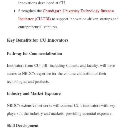
innovations developed at CU.
Strengthen the
Chandigarh University Technology Business
Incubator (CU-TBI)
to support innovation-driven startups and
entrepreneurial ventures.
Key Benefits for CU Innovators
Pathway for Commercialization
Innovators from CU-TBI, including students and faculty, will have
access to NRDC’s expertise for the commercialization of their
technologies and products.
Industry and Market Exposure
NRDC’s extensive networks will connect CU’s innovators with key
players in the industry and markets, providing essential exposure.
Skill Development