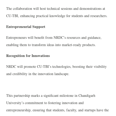
The collaboration will host technical sessions and demonstrations at
CU-TBI, enhancing practical knowledge for students and researchers.
Entrepreneurial Support
Entrepreneurs will benefit from NRDC’s resources and guidance,
enabling them to transform ideas into market-ready products.
Recognition for Innovations
NRDC will promote CU-TBI’s technologies, boosting their visibility
and credibility in the innovation landscape.
This partnership marks a significant milestone in Chandigarh
University’s commitment to fostering innovation and
entrepreneurship, ensuring that students, faculty, and startups have the