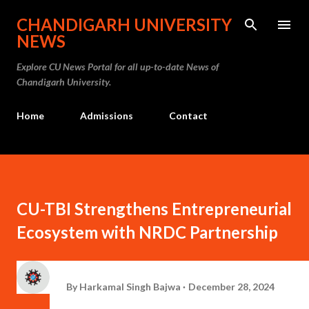
Skip to main content
CHANDIGARH UNIVERSITY
NEWS
Explore CU News Portal for all up-to-date News of
Chandigarh University.
Home
Admissions
Contact
CU-TBI Strengthens Entrepreneurial
Ecosystem with NRDC Partnership
By
Harkamal Singh Bajwa
December 28, 2024