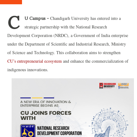
C
Chandigarh University has entered into a
U Campus -
strategic partnership with the National Research
Development Corporation (NRDC), a Government of India enterprise
under the Department of Scientific and Industrial Research, Ministry
of Science and Technology. This collaboration aims to strengthen
CU’s entrepreneurial ecosystem
and enhance the commercialization of
indigenous innovations.