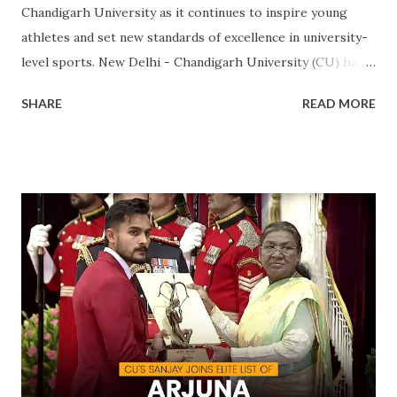
Chandigarh University as it continues to inspire young
athletes and set new standards of excellence in university-
level sports. New Delhi - Chandigarh University (CU) has
made a landmark achievement in the world of sports by
SHARE
READ MORE
becoming the first private university in India to win the
highly prestigious Maulana Abul Kalam Azad (MAKA)
Trophy for sports excellence. This prestigious award,
presented annually by the Ministry of Youth Affairs and
Sports, recognizes the top-performing university in
competitive sports . CU's sporting excellence was
highlighted at the KIUG 2024, where the university
claimed an astounding 32 Gold Medals, 18 Silver Medals, and
21 Bronze Medals, topping the overall medal tally. This
victory is a clear reflection of CU’s commitment to
fostering athletic talent and its ongoing pursuit of
excellence in sports. The MAKA Trophy 2024 award