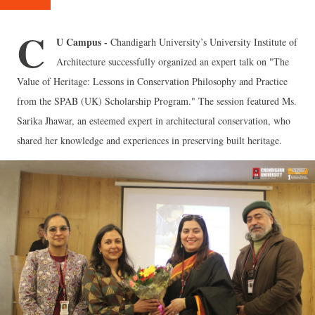
C
U Campus -
Chandigarh University’s University Institute of
Architecture successfully organized an expert talk on "The
Value of Heritage: Lessons in Conservation Philosophy and Practice
from the SPAB (UK) Scholarship Program." The session featured Ms.
Sarika Jhawar, an esteemed expert in architectural conservation, who
shared her knowledge and experiences in preserving built heritage.