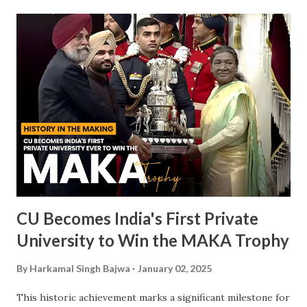
CU Becomes India's First Private
University to Win the MAKA Trophy
By
Harkamal Singh Bajwa
January 02, 2025
This historic achievement marks a significant milestone for