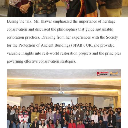
During the talk, Ms. Jhawar emphasized the importance of heritage
conservation and discussed the philosophies that guide sustainable
restoration practices. Drawing from her experiences with the Society
for the Protection of Ancient Buildings (SPAB), UK, she provided
valuable insights into real-world restoration projects and the principles
governing effective conservation strategies.