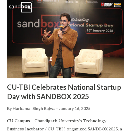
commitment to the sport. His journey from a budding
athlete to a celebrated national icon serves as an
inspiration to many aspiring hockey players across the
country. This also makes him the second Chandigarh
University student, after Kabaddi player Pawan Kumar
Sehrawat, to be bestowed upon with this iconic award.
The Arjuna Award, one of the highest honors for sports in
India, acknowledges Sanjay’s dedication, perseverance, and
exceptional performances that have brought glory to the...
CU-TBI Celebrates National Startup
Day with SANDBOX 2025
By
Harkamal Singh Bajwa
January 16, 2025
CU Campus - Chandigarh University’s Technology
Business Incubator ( CU-TBI ) organized SANDBOX 2025, a