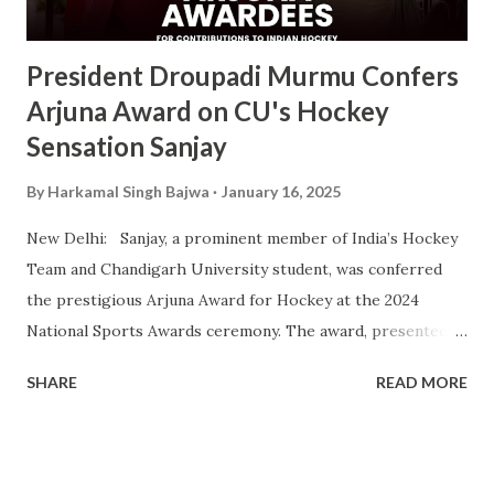
ceremony will take place alongside the 2024 National
Sports Awards, w...
President Droupadi Murmu Confers
Arjuna Award on CU's Hockey
Sensation Sanjay
By
Harkamal Singh Bajwa
January 16, 2025
New Delhi: Sanjay, a prominent member of India’s Hockey
Team and Chandigarh University student, was conferred
the prestigious Arjuna Award for Hockey at the 2024
National Sports Awards ceremony. The award, presented
by President Droupadi Murmu, recognizes his outstanding
SHARE
READ MORE
contributions to Indian hockey, including his instrumental
role in securing a Bronze Medal at the 2024 Olympics. A
vital player in the Indian squad, Sanjay has been widely
praised for his exceptional skills on the field and his