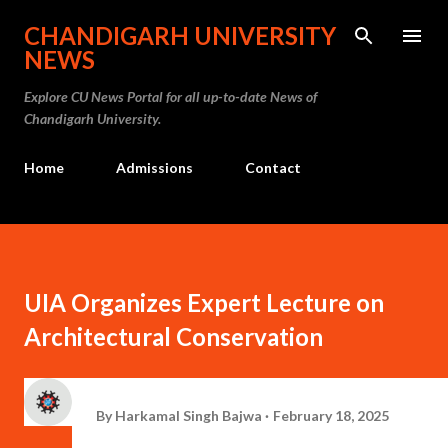
Skip to main content
CHANDIGARH UNIVERSITY
NEWS
Explore CU News Portal for all up-to-date News of
Chandigarh University.
Home
Admissions
Contact
UIA Organizes Expert Lecture on
Architectural Conservation
By
Harkamal Singh Bajwa
February 18, 2025