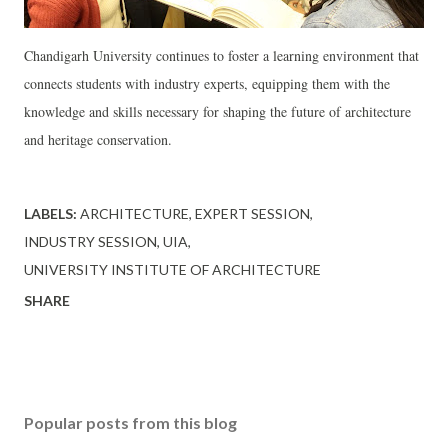
Chandigarh University continues to foster a learning environment that
connects students with industry experts, equipping them with the
knowledge and skills necessary for shaping the future of architecture
and heritage conservation.
LABELS:
ARCHITECTURE
EXPERT SESSION
INDUSTRY SESSION
UIA
UNIVERSITY INSTITUTE OF ARCHITECTURE
SHARE
Popular posts from this blog