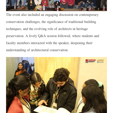
The event also included an engaging discussion on contemporary
conservation challenges, the significance of traditional building
techniques, and the evolving role of architects in heritage
preservation. A lively Q&A session followed, where students and
faculty members interacted with the speaker, deepening their
understanding of architectural conservation.