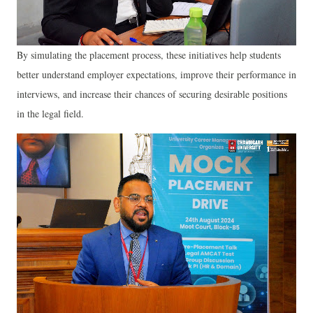
By simulating the placement process, these initiatives help students
better understand employer expectations, improve their performance in
interviews, and increase their chances of securing desirable positions
in the legal field.