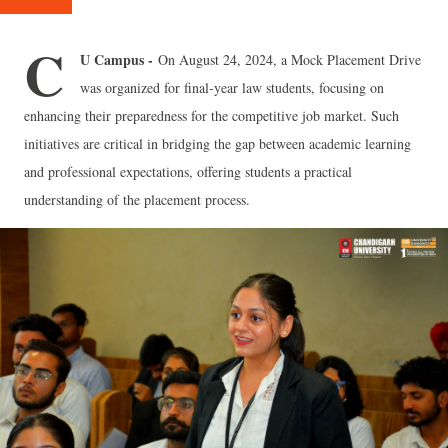
C
U Campus -
On August 24, 2024, a Mock Placement Drive
was organized for final-year law students, focusing on
enhancing their preparedness for the competitive job market. Such
initiatives are critical in bridging the gap between academic learning
and professional expectations, offering students a practical
understanding of the placement process.