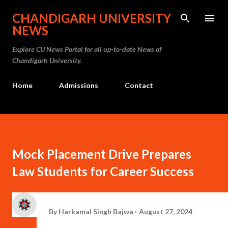
Skip to main content
CHANDIGARH UNIVERSITY
NEWS
Explore CU News Portal for all up-to-date News of
Chandigarh University.
Home
Admissions
Contact
Mock Placement Drive Prepares
Law Students for Career Success
By
Harkamal Singh Bajwa
August 27, 2024