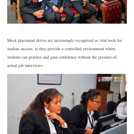
Mock placement drives are increasingly recognized as vital tools for
student success, as they provide a controlled environment where
students can practice and gain confidence without the pressure of
actual job interviews.