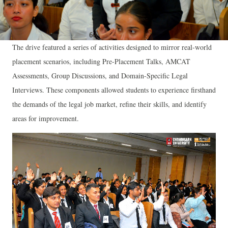
The drive featured a series of activities designed to mirror real-world
placement scenarios, including Pre-Placement Talks, AMCAT
Assessments, Group Discussions, and Domain-Specific Legal
Interviews. These components allowed students to experience firsthand
the demands of the legal job market, refine their skills, and identify
areas for improvement.