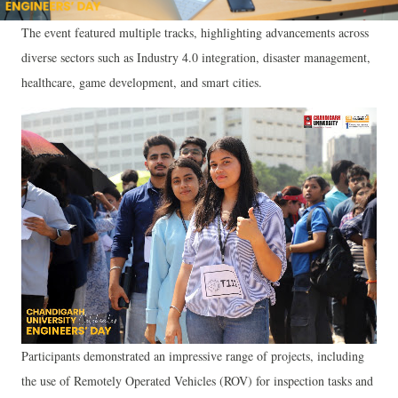
The event featured multiple tracks, highlighting advancements across
diverse sectors such as Industry 4.0 integration, disaster management,
healthcare, game development, and smart cities.
Participants demonstrated an impressive range of projects, including
the use of Remotely Operated Vehicles (ROV) for inspection tasks and