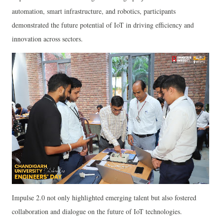
automation, smart infrastructure, and robotics, participants
demonstrated the future potential of IoT in driving efficiency and
innovation across sectors.
Impulse 2.0 not only highlighted emerging talent but also fostered
collaboration and dialogue on the future of IoT technologies.