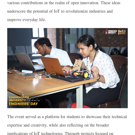
various contributions in the realm of open innovation. These ideas
underscore the potential of IoT to revolutionize industries and
improve everyday life.
The event served as a platform for students to showcase their technical
expertise and creativity, while also reflecting on the broader
implications of IoT technologies. Through projects focused on