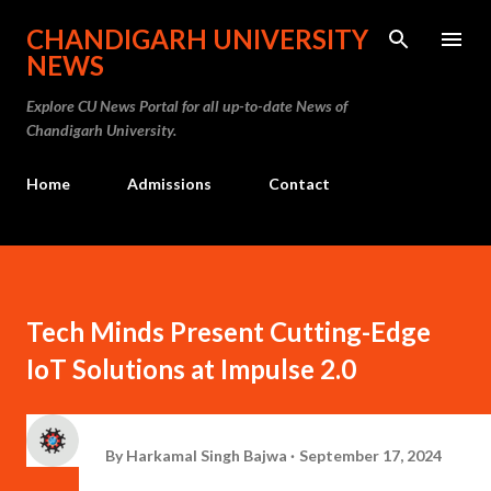
Skip to main content
CHANDIGARH UNIVERSITY
NEWS
Explore CU News Portal for all up-to-date News of
Chandigarh University.
Home
Admissions
Contact
Tech Minds Present Cutting-Edge
IoT Solutions at Impulse 2.0
By
Harkamal Singh Bajwa
September 17, 2024