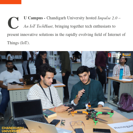
C
U Campus -
Chandigarh University hosted
Impulse 2.0 –
An IoT TechHunt
, bringing together tech enthusiasts to
present innovative solutions in the rapidly evolving field of Internet of
Things (IoT).