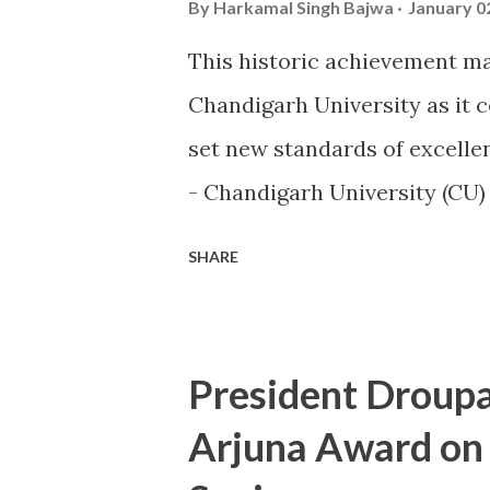
By
Harkamal Singh Bajwa
January 0
This historic achievement ma
Chandigarh University as it 
set new standards of excellen
- Chandigarh University (CU
world of sports by becoming th
SHARE
the highly prestigious Maul
sports excellence. This prest
Ministry of Youth Affairs an
President Droup
university in competitive spo
Arjuna Award on
highlighted at the KIUG 2024