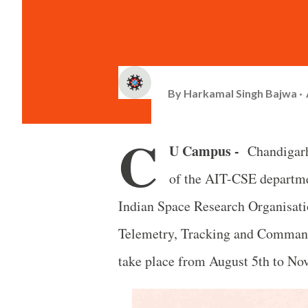
By
Harkamal Singh Bajwa
C
U Campus -
Chandigarh
of the AIT-CSE departmen
Indian Space Research Organisati
Telemetry, Tracking and Command
take place from August 5th to No