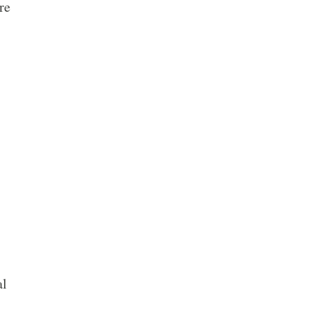
re
al