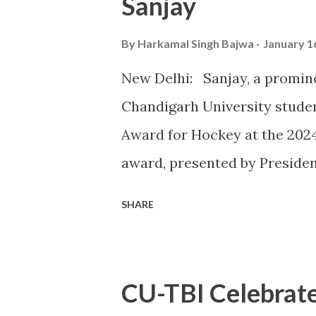
Sanjay
astounding 32 Gold Medals, 1
topping the overall medal tally
By
Harkamal Singh Bajwa
January 1
CU’s commitment to fostering
New Delhi: Sanjay, a promin
of excellence in sports. Th
Chandigarh University studen
take place alongside the 2024
Award for Hockey at the 202
award, presented by Preside
outstanding contributions to 
SHARE
instrumental role in securin
vital player in the Indian squ
exceptional skills on the fie
CU-TBI Celebrate
journey from a budding athlet