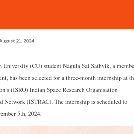
August 21, 2024
 University (CU) student Nagula Sai Sathvik, a memb
t, has been selected for a three-month internship at t
on’s (ISRO) Indian Space Research Organisation
 Network (ISTRAC). The internship is scheduled to
vember 5th, 2024.