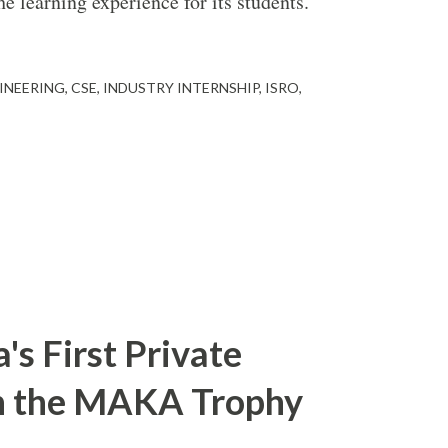
e learning experience for its students.
INEERING
CSE
INDUSTRY INTERNSHIP
ISRO
s First Private
in the MAKA Trophy