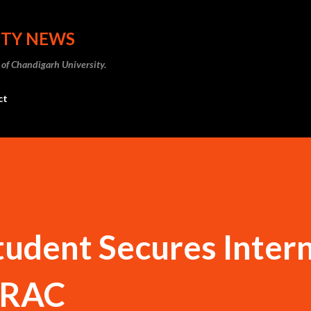
Skip to main content
ITY NEWS
 of Chandigarh University.
ct
udent Secures Inter
STRAC