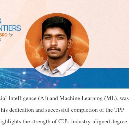
icial Intelligence (AI) and Machine Learning (ML), was
o his dedication and successful completion of the TPP
ighlights the strength of CU's industry-aligned degree