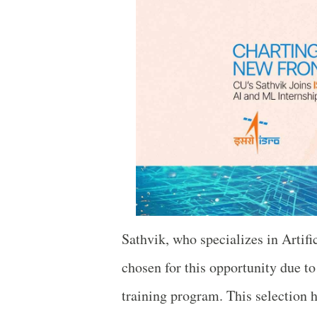
Sathvik, who specializes in Artif
chosen for this opportunity due t
training program. This selection h