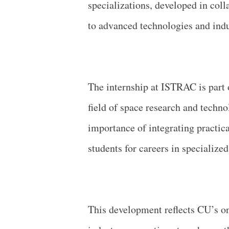
specializations, developed in col
to advanced technologies and indu
The internship at ISTRAC is part 
field of space research and techn
importance of integrating practic
students for careers in specialized 
This development reflects CU’s o