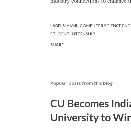
industry connections to enhance th
LABELS:
AI/ML
COMPUTER SCIENCE ENG
STUDENT INTERNSHIP
SHARE
Popular posts from this blog
CU Becomes India'
University to W