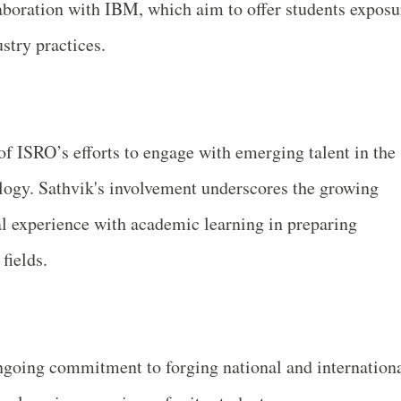
laboration with IBM, which aim to offer students exposu
stry practices.
of ISRO’s efforts to engage with emerging talent in the
ology. Sathvik's involvement underscores the growing
al experience with academic learning in preparing
fields.
ngoing commitment to forging national and internation