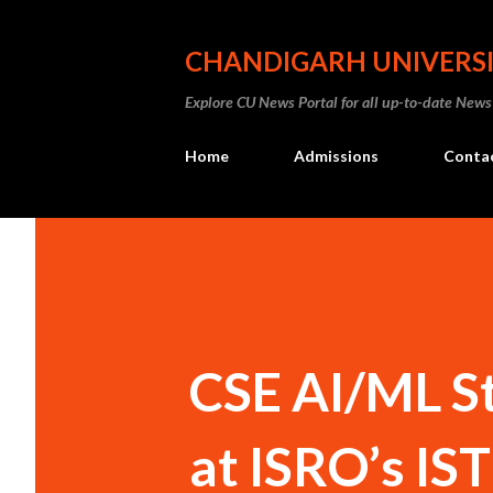
CHANDIGARH UNIVERS
Explore CU News Portal for all up-to-date News
Home
Admissions
Conta
CSE AI/ML St
at ISRO’s I