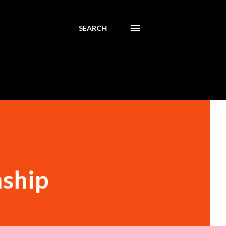
SEARCH
nship