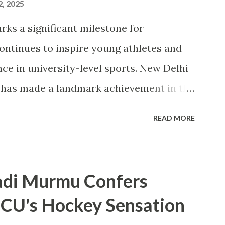
2, 2025
rks a significant milestone for
continues to inspire young athletes and
ce in university-level sports. New Delhi
) has made a landmark achievement in the
e first private university in India to win
READ MORE
ana Abul Kalam Azad (MAKA) Trophy for
igious award, presented annually by the
d Sports, recognizes the top-performing
adi Murmu Confers
rts . CU's sporting excellence was
 CU's Hockey Sensation
, where the university claimed an