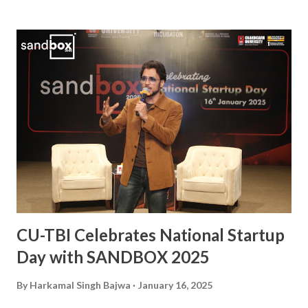
vital player in the Indian squad, Sanjay has been widely
praised for his exceptional skills on the field and his
commitment to the sport. His journey from a budding
athlete to a celebrated national icon serves as an
inspiration to many aspiring hockey players across the
country. This also makes him the second Chandigarh
University student, after Kabaddi player Pawan Kumar
Sehrawat, to be bestowed upon with this iconic award.
The Arjuna Award, one of the highest honors for sports in
India, acknowledges Sanjay’s dedication, perseverance, and
exceptional performances that have brought glory to the...
CU-TBI Celebrates National Startup
Day with SANDBOX 2025
By
Harkamal Singh Bajwa
January 16, 2025