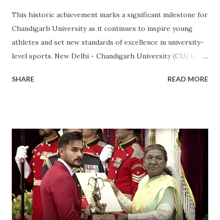
This historic achievement marks a significant milestone for
Chandigarh University as it continues to inspire young
athletes and set new standards of excellence in university-
level sports. New Delhi - Chandigarh University (CU) has
made a landmark achievement in the world of sports by
SHARE
READ MORE
becoming the first private university in India to win the
highly prestigious Maulana Abul Kalam Azad (MAKA)
Trophy for sports excellence. This prestigious award,
presented annually by the Ministry of Youth Affairs and
Sports, recognizes the top-performing university in
competitive sports . CU's sporting excellence was
highlighted at the KIUG 2024, where the university
claimed an astounding 32 Gold Medals, 18 Silver Medals, and
21 Bronze Medals, topping the overall medal tally. This
victory is a clear reflection of CU’s commitment to