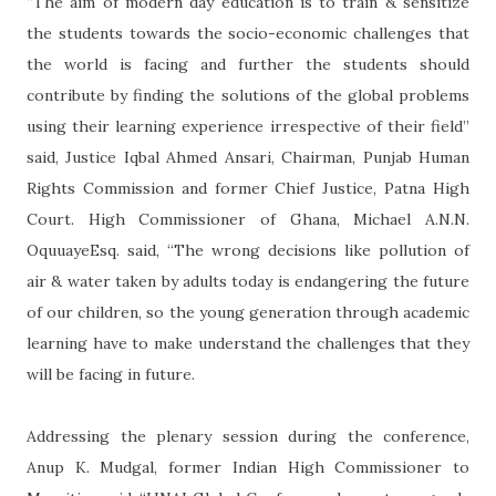
“The aim of modern day education is to train & sensitize
the students towards the socio-economic challenges that
the world is facing and further the students should
contribute by finding the solutions of the global problems
using their learning experience irrespective of their field”
said, Justice Iqbal Ahmed Ansari, Chairman, Punjab Human
Rights Commission and former Chief Justice, Patna High
Court. High Commissioner of Ghana, Michael A.N.N.
OquuayeEsq. said, “The wrong decisions like pollution of
air & water taken by adults today is endangering the future
of our children, so the young generation through academic
learning have to make understand the challenges that they
will be facing in future.
Addressing the plenary session during the conference,
Anup K. Mudgal, former Indian High Commissioner to