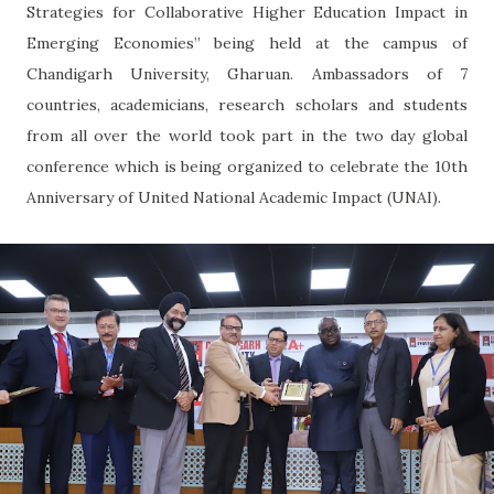
Strategies for Collaborative Higher Education Impact in
Emerging Economies” being held at the campus of
Chandigarh University, Gharuan. Ambassadors of 7
countries, academicians, research scholars and students
from all over the world took part in the two day global
conference which is being organized to celebrate the 10th
Anniversary of United National Academic Impact (UNAI).