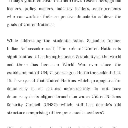
“Today’s youth consists of tomorrow’s researchers, global
leaders, policy makers, industry leaders, entrepreneurs
who can work in their respective domain to achieve the
goals of United Nations”.
While addressing the students, Ashok Sajjanhar, former
Indian Ambassador said, “The role of United Nations is
significant as it has brought peace & stability in the world
and there has been no World War ever since the
establishment of UN, 74 years ago”. He further added that,
“It is very sad that United Nations which propagates for
democracy in all nations unfortunately do not have
democracy in its aligned branch known as United Nations
Security Council (UNSC) which still has decade’s old
structure comprising of five permanent members”.