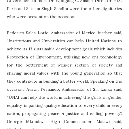
Government of India, Dr. Wolfgang C. Amann, Director, HEC
Paris and Satnam Singh Sandhu were the other dignitaries
who were present on the occasion.
Federico Sales Lotfe, Ambassador of Mexico further said,
“Institutions and Universities can help United Nations to
achieve its 13 sustainable development goals which includes
Protection of Environment, utilizing new era technology
for the betterment of weaker section of society and
sharing moral values with the young generation so that
they contribute in building a better world. Speaking on the
occasion, Austin Fernando, Ambassador of Sri Lanka said,
“UNAI can help the world in achieving the goals of gender
equality, imparting quality education to every child in every
nation, propagating peace & justice and ending poverty”.
George Mkondiwa, High Commissioner, Malawi said,