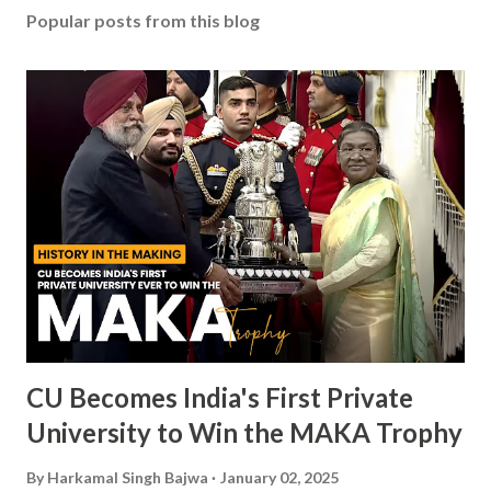
Popular posts from this blog
CU Becomes India's First Private
University to Win the MAKA Trophy
By
Harkamal Singh Bajwa
January 02, 2025