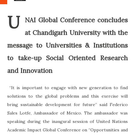
U
NAI Global Conference concludes
at Chandigarh University with the
message to Universities & Institutions
to take-up Social Oriented Research
and Innovation
“It is important to engage with new generation to find
solutions to the global problems and this exercise will
bring sustainable development for future” said Federico
Sales Lotfe, Ambassador of Mexico. The ambassador was
speaking during the inaugural session of United Nations
Academic Impact Global Conference on “Opportunities and