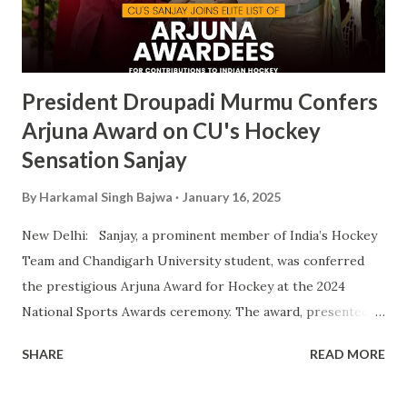
fostering athletic talent and its ongoing pursuit of
excellence in sports. The MAKA Trophy 2024 award
ceremony will take place alongside the 2024 National
Sports Awards, w...
President Droupadi Murmu Confers
Arjuna Award on CU's Hockey
Sensation Sanjay
By
Harkamal Singh Bajwa
January 16, 2025
New Delhi: Sanjay, a prominent member of India’s Hockey
Team and Chandigarh University student, was conferred
the prestigious Arjuna Award for Hockey at the 2024
National Sports Awards ceremony. The award, presented
by President Droupadi Murmu, recognizes his outstanding
SHARE
READ MORE
contributions to Indian hockey, including his instrumental
role in securing a Bronze Medal at the 2024 Olympics. A