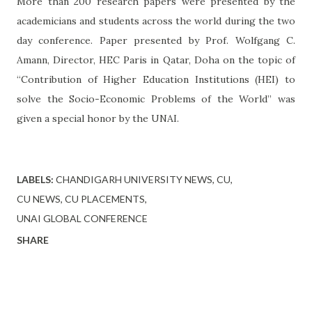
More than 200 research papers were presented by the
academicians and students across the world during the two
day conference. Paper presented by Prof. Wolfgang C.
Amann, Director, HEC Paris in Qatar, Doha on the topic of
“Contribution of Higher Education Institutions (HEI) to
solve the Socio-Economic Problems of the World” was
given a special honor by the UNAI.
LABELS:
CHANDIGARH UNIVERSITY NEWS
CU
CU NEWS
CU PLACEMENTS
UNAI GLOBAL CONFERENCE
SHARE