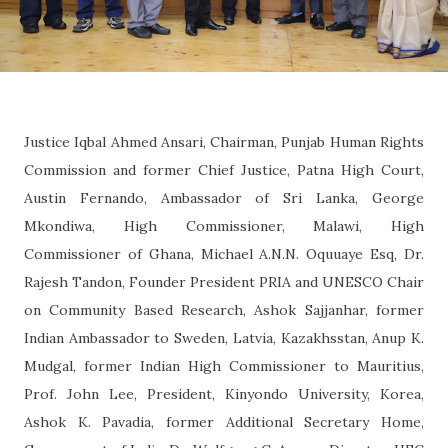
Justice Iqbal Ahmed Ansari, Chairman, Punjab Human Rights
Commission and former Chief Justice, Patna High Court,
Austin Fernando, Ambassador of Sri Lanka, George
Mkondiwa, High Commissioner, Malawi, High
Commissioner of Ghana, Michael A.N.N. Oquuaye Esq, Dr.
Rajesh Tandon, Founder President PRIA and UNESCO Chair
on Community Based Research, Ashok Sajjanhar, former
Indian Ambassador to Sweden, Latvia, Kazakhsstan, Anup K.
Mudgal, former Indian High Commissioner to Mauritius,
Prof. John Lee, President, Kinyondo University, Korea,
Ashok K. Pavadia, former Additional Secretary Home,