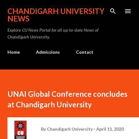
Skip to main content
CHANDIGARH UNIVERSITY
NEWS
Explore CU News Portal for all up-to-date News of
Chandigarh University.
Home
Admissions
Contact
UNAI Global Conference concludes
at Chandigarh University
By
Chandigarh University
April 11, 2020