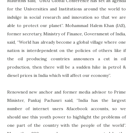
Mauritius said, “UNAI Global Conference has set an agenda
for the Universities and Institutions around the world to
indulge in social research and innovation so that we are
able to protect our planet”. Mohammad Halem Khan (IAS),
former secretary, Ministry of Finance, Government of India,
said, “World has already become a global village where one
nation is interdependent on the policies of others like if
the oil producing countries announces a cut in oil
production, then there will be a sudden hike in petrol &
diesel prices in India which will affect our economy”.
Renowned new anchor and former media advisor to Prime
Minister, Pankaj Pachauri said, “India has the largest
number of internet users &facebook accounts, so we
should use this youth power to highlight the problems of
one part of the country with the people of the world”.