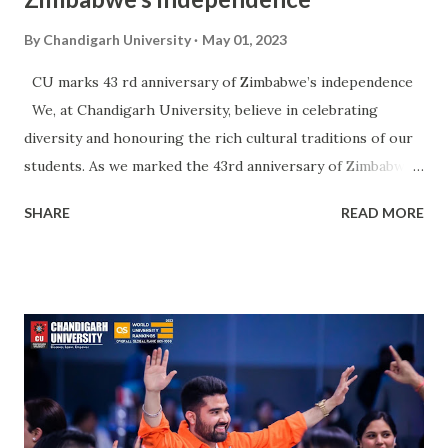
By
Chandigarh University
May 01, 2023
CU marks 43 rd anniversary of Zimbabwe’s independence
We, at Chandigarh University, believe in celebrating
diversity and honouring the rich cultural traditions of our
students. As we marked the 43rd anniversary of Zimbabwe's
independence, our students from Zimbabwe came together
SHARE
READ MORE
to celebrate their heritage and honour their country's
journey to independence. Cherish these beautiful moments
from the celebrations of the 43rd Zimbabwe Independence
Day on the CU Campus.