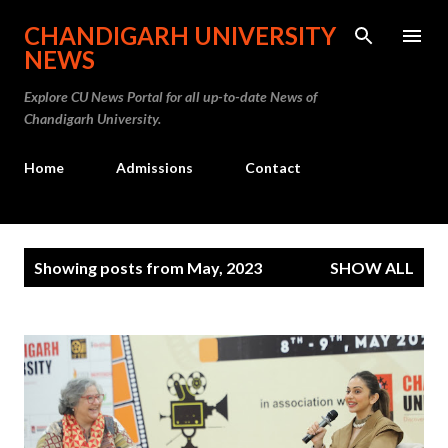
Skip to main content
CHANDIGARH UNIVERSITY
NEWS
Explore CU News Portal for all up-to-date News of
Chandigarh University.
Home
Admissions
Contact
P
Showing posts from May, 2023
SHOW ALL
o
s
t
s