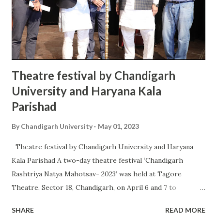
MBA, MCA, MCom, and MA in English and Psychology
through online and distance learning. As many as 150
students of distance learning in MBA received their
degrees during the ceremony. Addit...
Theatre festival by Chandigarh
University and Haryana Kala
Parishad
By
Chandigarh University
May 01, 2023
Theatre festival by Chandigarh University and Haryana
Kala Parishad A two-day theatre festival ‘Chandigarh
Rashtriya Natya Mahotsav- 2023’ was held at Tagore
Theatre, Sector 18, Chandigarh, on April 6 and 7 to
celebrate the different shades of theatre. The festival
SHARE
READ MORE
which began on Thursday, is being organised by Haryana