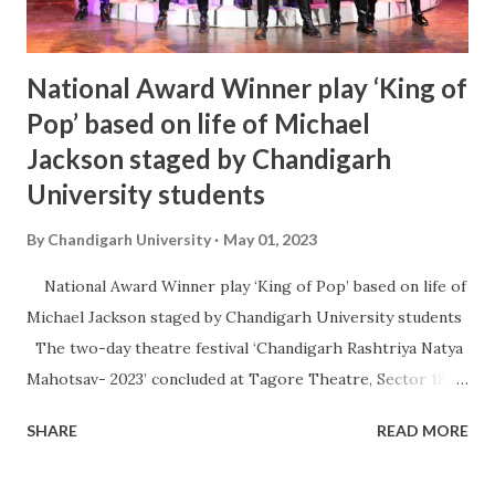
National Award Winner play ‘King of
Pop’ based on life of Michael
Jackson staged by Chandigarh
University students
By
Chandigarh University
May 01, 2023
National Award Winner play ‘King of Pop’ based on life of
Michael Jackson staged by Chandigarh University students
The two-day theatre festival ‘Chandigarh Rashtriya Natya
Mahotsav- 2023’ concluded at Tagore Theatre, Sector 18,
with staging of two theatre plays namely ‘King of Pop’ by
SHARE
READ MORE
and ‘Be-Libas’. It was organised by Haryana Kala Parishad in
association with Chandigarh University with an aim to