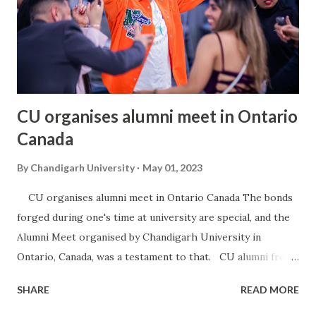
CU organises alumni meet in Ontario
Canada
By
Chandigarh University
May 01, 2023
CU organises alumni meet in Ontario Canada The bonds
forged during one's time at university are special, and the
Alumni Meet organised by Chandigarh University in
Ontario, Canada, was a testament to that. CU alumni from
all over Ontario showed up in large numbers for this grand
SHARE
READ MORE
reunion event, catching up with their fellow CUians,
reminiscing about old times, and forging new connections