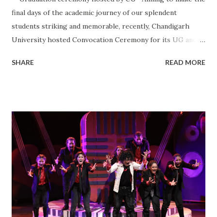
final days of the academic journey of our splendent
students striking and memorable, recently, Chandigarh
University hosted Convocation Ceremony for its UG and
PG students who passed out in the Year 2022. Moreover,
SHARE
READ MORE
Mr Sushil Suri, Chairman and Managing Director, Morepen
Laboratories Ltd. was invited as the Chief Guest to confer
our radiant students with their hard-earned degrees. He
also interacted with the students and taught them that
determination is the secret to success.