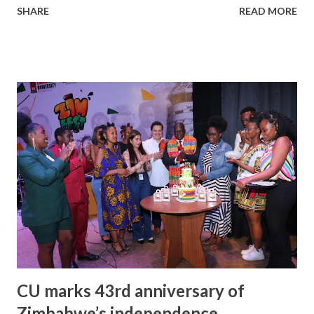
SHARE
READ MORE
Chandigarh University (CU) from May 7 to 9. The opening
ceremony of the third edition of this festival, on Sunday
(May 7) was a star-studded event, that was also attended by
Satnam Singh Sandhu, founder of Chandigarh Welfare Trust
(CWT) and chancellor of Chandigarh University (CU). The
festival aimed to project Chandigarh as a hub of the
entertainment industry in north India and advocate the
need for a film city here. The second day of the festival
(Monday) saw talk shows of renowned artists and film
screenings at the CU campus. The star-studded event saw
the participation of big names such as Rakul Preet Singh, a
Bollywood Actress; Yashpal Sharma, a Hindi and Punjabi film
actor, and theatre Art...
CU marks 43rd anniversary of
Zimbabwe’s independence