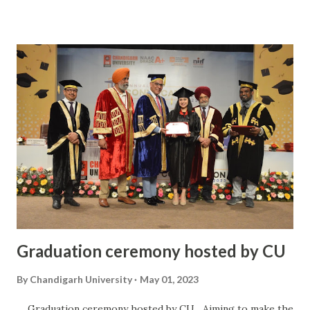
for the future. The atmosphere was electric as alumni from
different batches and streams came together, united by
their shared experiences at Chandigarh University. It was a
truly unforgettable experience and one that will be
cherished for years to come.
Graduation ceremony hosted by CU
By
Chandigarh University
May 01, 2023
Graduation ceremony hosted by CU Aiming to make the