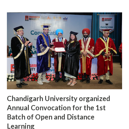
provide a platform of the theatre artists to showcase their
talent and allow the audiences to connect themselves with
the quality entertainment. The play ‘King of Pop’ staged
by students of Chandigarh University had won the Best
One Act Play at National level competition, organized by
Association of Indian Universities (AIU). It written,
designed, and directed by KD Kashish Devgan, and was
performed by Gaurav, Sukant, Tanvi Sattee, Anmol Gajrani,
Akash, Purva, Diya, Chahat, and Shreya, the students of
Chandigarh University. The play narrates the stor...
Chandigarh University organized
Annual Convocation for the 1st
Batch of Open and Distance
Learning