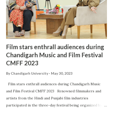
Film stars enthrall audiences during
Chandigarh Music and Film Festival
CMFF 2023
By
Chandigarh University
May 30, 2023
Film stars enthrall audiences during Chandigarh Music
and Film Festival CMFF 2023 Renowned filmmakers and
artists from the Hindi and Punjabi film industries
participated in the three-day festival being organized by
Chandigarh Welfare Trust (CWT) in association with