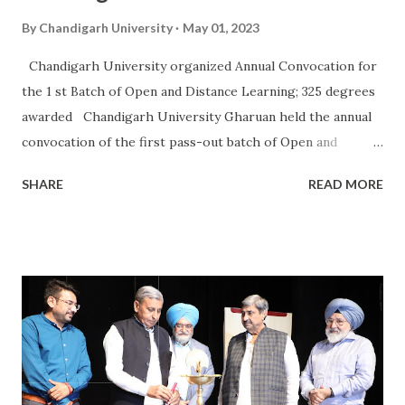
By
Chandigarh University
May 01, 2023
Chandigarh University organized Annual Convocation for
the 1 st Batch of Open and Distance Learning; 325 degrees
awarded Chandigarh University Gharuan held the annual
convocation of the first pass-out batch of Open and
Distance Learning in Management, Computer Applications,
SHARE
READ MORE
Commerce, and Arts at its main campus. The chief guest of
the occasion was Akash Sureka, Managing Director JP
Morgan Chase & Co. Dr. (Prof.) R S Bawa, Pro-Chancellor
Chandigarh University; Dr. Manpreet Singh Manna, Vice
Chancellor Chandigarh University; Dr. Pawan Kumar Paras,
Registrar Chandigarh University; and Vishwas Kshirsagar,
Executive Director Marketing Chandigarh University, were
also present on this auspicious occasion. Akash Sureka
awarded degrees more than 325 degrees to the students of