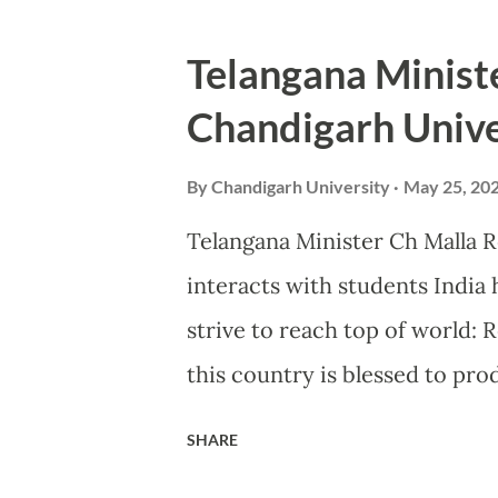
humanity and donated blood a
organised by Chandigarh Unive
Telangana Ministe
Kharar and PGIMER Chandigar
Chandigarh Unive
inaugurated by SDM Kharar, Av
Singh Lamba, from Departmen
By
Chandigarh University
May 25, 20
Rotary Club Kharar presiden
Telangana Minister Ch Malla R
Dr Manish Sanolia. Pro-Chance
interacts with students India 
were specially present on th
strive to reach top of world:
by the organizers by distribut
this country is blessed to pro
the world, Shri Ch Malla Redd
SHARE
Telangana exhorted the studen