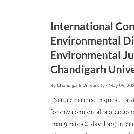
Academician, Prof Ravinder S
inaugural ceremony whereas a
International Co
the exhibition over the course
Environmental Di
from second, third and fourth
Environmental Ju
their works in all three categ
Chandigarh Unive
Sculptures, which were apprec
varsity as well as the general p
By
Chandigarh University
May 09, 20
Nature harmed in quest for 
for environmental protection
inaugurates 2-day-long Inter