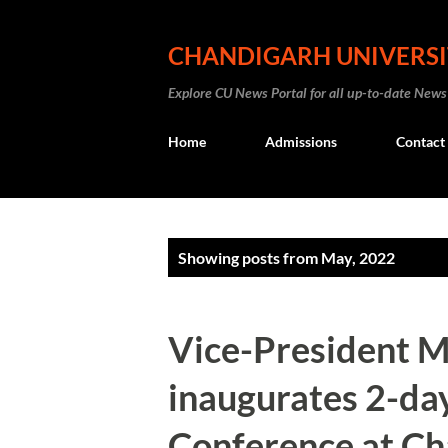
CHANDIGARH UNIVERS
Explore CU News Portal for all up-to-date News
Home
Admissions
Contact
P
Showing posts from May, 2022
o
s
Vice-President 
t
inaugurates 2-day
s
Conference at Ch