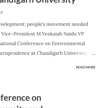
22
development; people’s movement needed
: Vice-President M Venkaiah Naidu VP
national Conference on Environmental
urisprudence at Chandigarh University,
, representatives from 20 countries, UN,
READ MORE
among 4000 deliberate at Chandigarh
 for a better world MOHALI: Asserting
beyond repair in the human race’s quest
nference on
nt of India, Shri M. Venkaiah Naidu on