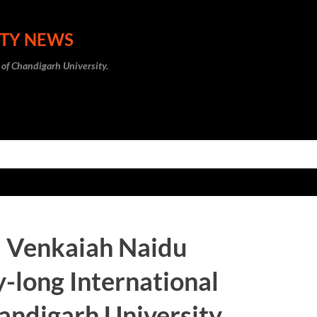
Skip to main content
ITY NEWS
 of Chandigarh University.
M Venkaiah Naidu
-long International
andigarh University