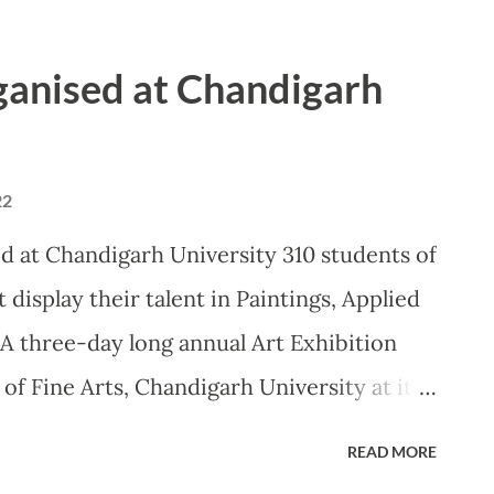
an, President, Council of Architecture
aunched the ‘Tech–Invent-2022’, Chandigarh
rganised at Chandigarh
largest Technical Festival. Khan, who also
e of Excellence in Indian Knowledge
of the varsity, asserted that the quality
22
te to this great dream, and must be
d at Chandigarh University 310 students of
tional institutions across the country.
 display their talent in Paintings, Applied
 engineering, sciences, management,
A three-day long annual Art Exhibition
 the motto of pro...
f Fine Arts, Chandigarh University at its
 than 300 students displayed their talent
READ MORE
ied Arts and Sculptures. Famed Artist and