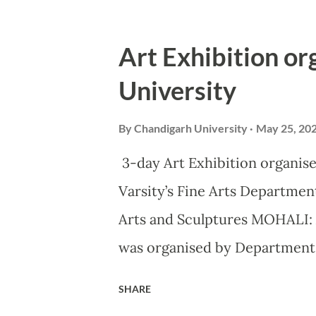
Vishvaguru, said Ar Habeeb Kh
(CoA), Govt of India, as he l
Art Exhibition o
University’s annual and Asia’s 
University
laid the foundation for Centr
systems at the Gharuan campus 
By
Chandigarh University
May 25, 20
and excellence are prerequisi
3-day Art Exhibition organise
stressed upon by all the educa
Varsity’s Fine Arts Department
Bringing together minds from
Arts and Sculptures MOHALI: 
literature and humanities with
was organised by Department o
Gharuan campus, wherein more
SHARE
in the form of Paintings, Appl