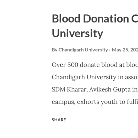
International Conference on 
Blood Donation 
MOHALI: Developing countries 
University
carbon emissions and therefor
shoulder bulk of the financia
By
Chandigarh University
May 25, 20
Shri Bhupender Yadav, Union 
Over 500 donate blood at blo
Climate Change, as he underline
Chandigarh University in ass
environmental protection. Spe
SDM Kharar, Avikesh Gupta in
two-day international confe...
campus, exhorts youth to fulfi
students and staff of Chandig
SHARE
Service MOHALI: More than 50