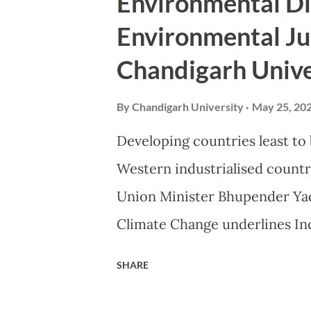
Environmental Di
Saturday called for a people’
Environmental Ju
enabled by serious introspecti
Chandigarh Unive
combat the impact of climate
“Man has tinkered too long wi
By
Chandigarh University
May 25, 20
to reverse this hazardous tren
Developing countries least to
it is the duty of every citizen
Western industrialised countri
Union Minister Bhupender Yad
Climate Change underlines In
Destruction’, government’s effo
SHARE
Supreme Court Judges, repres
High Courts Judges among 400