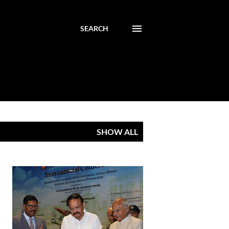
SEARCH
SHOW ALL