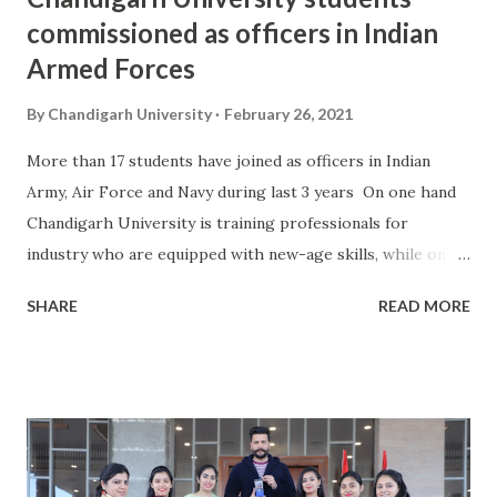
commissioned as officers in Indian
Armed Forces
By
Chandigarh University
February 26, 2021
More than 17 students have joined as officers in Indian
Army, Air Force and Navy during last 3 years On one hand
Chandigarh University is training professionals for
industry who are equipped with new-age skills, while on
the other hand the University is motivating the students
SHARE
READ MORE
to join Indian Armed Forces as Youth Officers. Discharging
its Institutional Social Responsibility towards nation,
Chandigarh University is imparting professional training
through its NCC Programme where youth is encouraged
and motivated towards choosing a professional career in
Indian Armed Forces comprising of three professional