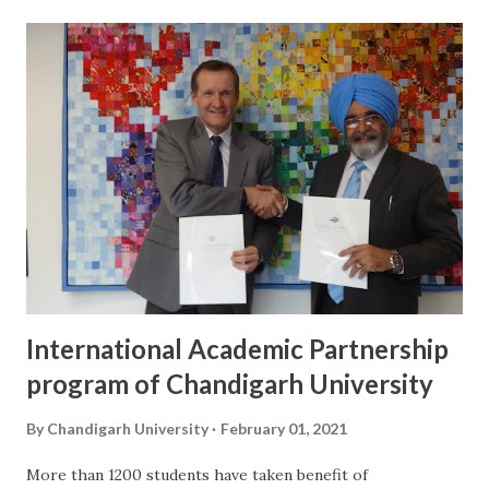
inaugurating the festival, Sartaj had said, “The folk of any
country depicts its rich culture and heritage, and such
festivals unite the whole world on a single platform. Music
and dance are two forms of art that promote universal
harmony across the world.” Kazakhstan ambassador had
said, “It is a commendable job done by Chandigarh
University to organise the festival virtually and it will help
in making strong cultural ties with India.”
International Academic Partnership
program of Chandigarh University
By
Chandigarh University
February 01, 2021
More than 1200 students have taken benefit of