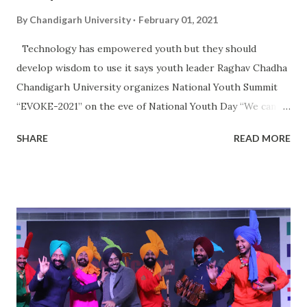
By
Chandigarh University
February 01, 2021
Technology has empowered youth but they should
develop wisdom to use it says youth leader Raghav Chadha
Chandigarh University organizes National Youth Summit
“EVOKE-2021” on the eve of National Youth Day “We can
rightly term Gen-Z as Technology Generation as we have
SHARE
READ MORE
been surrounded by modern day’s gadgets and social media
which gives us an illusion of making our lives easier” says
young politician Raghav Chadha. National Spokesperson of
AAP and MLA from Delhi, Raghav Chadha was speaking
during the panel discussion organized by Chandigarh
University . The panel discussion was organized on the eve
of National Youth Day which is celebrated in India to mark
the birth anniversary of philosopher and social reformer
Swami Vivekananda. Eminent and youth panelists from