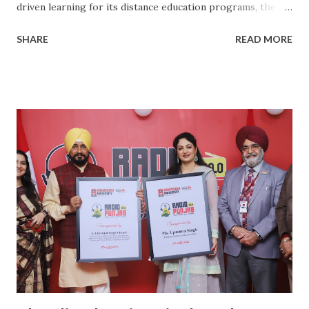
driven learning for its distance education programs, the
Institute of Distance and Online Learning of Chandigarh
SHARE
READ MORE
University has announced admissions to January-2021
intake for its distance education programs. Approved from
UGC-DEB (Distance Education Bureau), CU-IDOL offers 5
Post-Graduate and 5 Under-Graduate programs. This was
informed by Chandigarh University Registrar, Dr. S.S.
Sehgal. The programs which are offered through distance
education includes MBA, MCA, M.Com., MA English, MA
Phycology, BA, BCA, BBA, B.Com., B.Sc. Travel & Tourism.
"After being honored with A+ Grade by National
Assessment and Accreditation Council (NAAC), Chandigarh
University entered in the field of distance education in
2020. CU-IDOL garnered tremendous response from the
first batch itself as more than 2000 students took
admission in it...