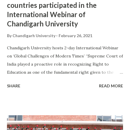
countries participated in the
International Webinar of
Chandigarh University
By
Chandigarh University
February 26, 2021
Chandigarh University hosts 2-day International Webinar
on ‘Global Challenges of Modern Times’ “Supreme Court of
India played a proactive role in recognizing Right to
Education as one of the fundamental right given to the
citizens of India. With the enactment and implementation
SHARE
READ MORE
of Right to Education by Indian Parliament, the social and
economic status of citizens especially the vulnerable
section of society drastically improved” said Justice Surya
Kant, Judge Supreme Court of India. He was speaking
during the inaugural session of two-day International
Webinar of “Global Challenges in Modern Times” hosted by