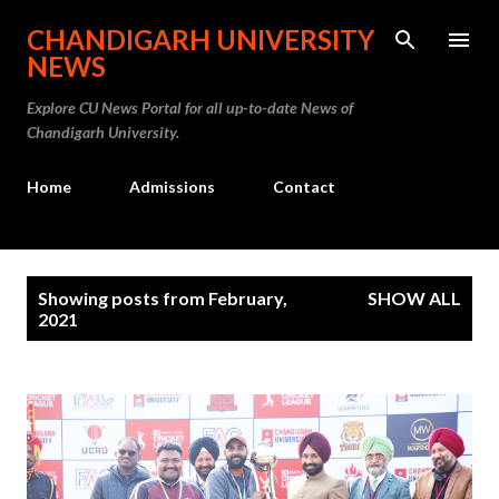
Skip to main content
CHANDIGARH UNIVERSITY
NEWS
Explore CU News Portal for all up-to-date News of
Chandigarh University.
Home
Admissions
Contact
P
Showing posts from February,
SHOW ALL
o
2021
s
t
s