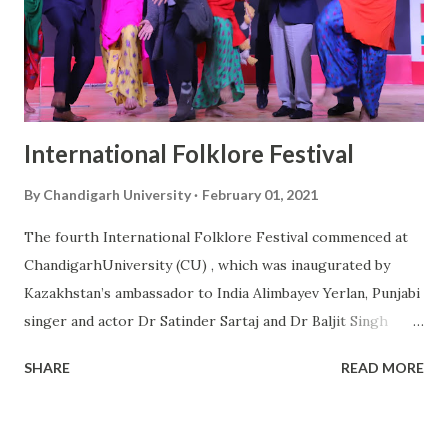
different fields of politics, film & entertainment industry,
entrepreneur, literature, and social work took part in the
national youth summit and deliberated on the topic “Gen Z:
The Changemakers of New India”. ...
International Folklore Festival
By
Chandigarh University
February 01, 2021
The fourth International Folklore Festival commenced at
ChandigarhUniversity (CU) , which was inaugurated by
Kazakhstan’s ambassador to India Alimbayev Yerlan, Punjabi
singer and actor Dr Satinder Sartaj and Dr Baljit Singh
Sekhon, joint secretary of the Association of Indian
SHARE
READ MORE
Universities. More than 1,000 participants from 40
countries presented their traditional and folk dances
during the three-day cultural extravaganza. While