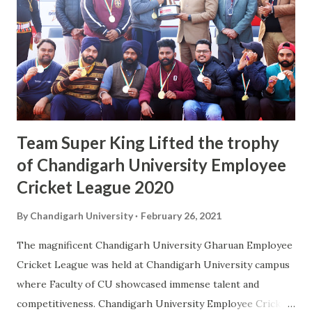
Team Super King Lifted the trophy
of Chandigarh University Employee
Cricket League 2020
By
Chandigarh University
February 26, 2021
The magnificent Chandigarh University Gharuan Employee
Cricket League was held at Chandigarh University campus
where Faculty of CU showcased immense talent and
competitiveness. Chandigarh University Employee Cricket