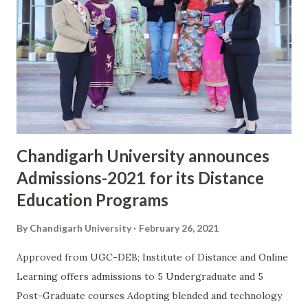
uniformed services: The Indian Army, Indian Navy and Indian
Air Force. While giving details about the career program in
Indian Armed Forces offered by University, Dr. S.S.Sehgal,
Registrar, Chandigarh University said, "More than 17
students have joined as officers in Indian Army, Navy and Air
Force during the last 3 years. The NCC wing of Chandigarh
University has more than 160 se...
Chandigarh University announces
Admissions-2021 for its Distance
Education Programs
By
Chandigarh University
February 26, 2021
Approved from UGC-DEB; Institute of Distance and Online
Learning offers admissions to 5 Undergraduate and 5
Post-Graduate courses Adopting blended and technology