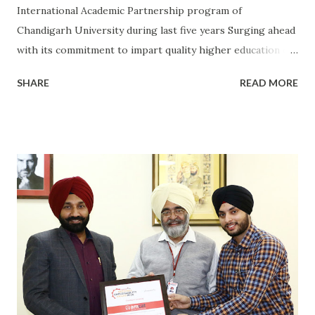
International Academic Partnership program of
Chandigarh University during last five years Surging ahead
with its commitment to impart quality higher education of
international standards, Chandigarh University has
SHARE
READ MORE
become the first Indian University to have signed
Memorandum-of-Understanding (MoUs) with World's Top
306 Universities under its International Academic Alliance
(IAA) flagship program. Besides getting the benefit of
global exposure, the students & faculty of Chandigarh
University are entitled for Student Exchange, Faculty
Exchange, Semester Exchange, being a part of Joint
Research Initiatives, become members of international
student & faculty research groups, present papers at
international conferences. More than 1200 students from
CU of fields like Engineering, Law, Hotel Management,
Journalism, Management, Agriculture, Forensic Sciences,