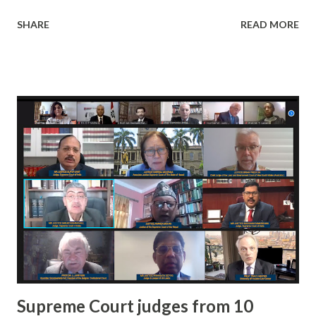
League was Inaugurated by Hon'ble Chancellor Satnam
SHARE
READ MORE
Singh Sandhu with other members of the higher
management . The number of teams participated in this
year was 21 . The event commenced with the MARCH PAST
of all the Captains along with their participating teams on
15th December in the Sports Complex Ground. All the
match generated huge enthusiasm and excitement in the
spectators present in ground. The final match was played
between team Super Kings and team Mech Rocks. The team
Mech Rocks defeated team Super Kings in the final match.
Supreme Court judges from 10