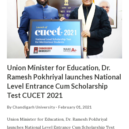
University for campus placements, number of selections,
package offered and performance of students in AMCAT
test conducted by Aspiring Minds, Chandigarh University
has been adjudged among the Top Employability
Engineering Institutions in India. AMCAT is a pan-India
computer adaptive test mechanism recognized by more
than 700 Multi-Nationals to measure the skill-set of
fresher's in crit...
Union Minister for Education, Dr.
Ramesh Pokhriyal launches National
Level Entrance Cum Scholarship
Test CUCET 2021
By
Chandigarh University
February 01, 2021
Union Minister for Education, Dr. Ramesh Pokhriyal
launches National Level Entrance Cum Scholarship Test