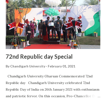
Chandigarh University would be running the community
radio “Radio Punjab”. Radio Punjab 90.0 will cater to the
audience of Mohali, Kharar, Morinda, Kurali, besides
covering the rural areas of Mankheri, Roorkee Pukhta,
Mamupur, Gharuan, Batta and Simbal Majra which are the
adopted villages of Chandigarh University. “Community
Radio has the purpose to serve th...
72nd Republic day Special
By
Chandigarh University
February 01, 2021
Chandigarh University Gharuan Commemorated 72nd
Republic day Chandigarh University celebrated 72nd
Republic Day of India on 26th January 2021 with enthusiasm
and patriotic fervor. On this occasion, Pro-Chancellor Dr
R.S Bawa unfurled the National Flag of India at Chandigarh