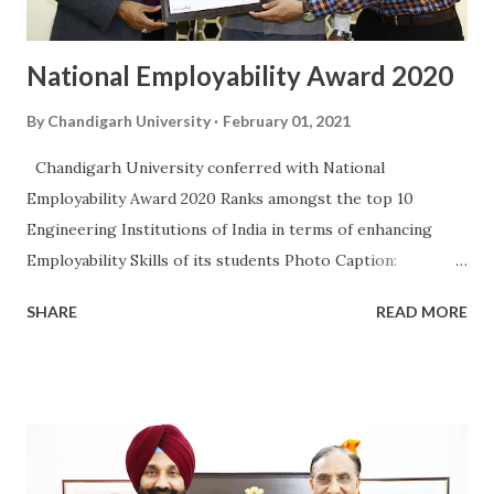
Applied Health Sciences and Tourism have taken benefit
under the I...
National Employability Award 2020
By
Chandigarh University
February 01, 2021
Chandigarh University conferred with National
Employability Award 2020 Ranks amongst the top 10
Engineering Institutions of India in terms of enhancing
Employability Skills of its students Photo Caption:
Chancellor Chandigarh University, Satnam Singh Sandhu
SHARE
READ MORE
and Pro-Chancellor, Dr. R.S.Bawa receiving National
Employability Award from Associate Vice-President
Aspiring Minds Chandigarh University has been conferred
with National Employability Award 2020 by India’s leading
Employability Certification Company Aspiring Minds. Based
on parameters such as Number of Companies visiting