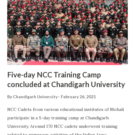
Chandigarh University. Supreme Judges from 10 countries
including India, USA, UK, Nepal, EU, Brazil and Australia are
taking part to share their thoughts and ideas on important
issues like Right to Education, Nuclear Energy &
Environment Protection, Laws for Migrant Population and
Human Rights. More than 25,000 students and faculty from
Law Schools all over India participated on...
Five-day NCC Training Camp
concluded at Chandigarh University
By
Chandigarh University
February 26, 2021
NCC Cadets from various educational institutes of Mohali
participate in a 5-day training camp at Chandigarh
University. Around 170 NCC cadets underwent training
related to numerous activities of the Indian Army.