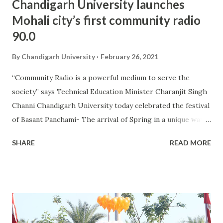
Chandigarh University launches
Mohali city’s first community radio
90.0
By
Chandigarh University
February 26, 2021
“Community Radio is a powerful medium to serve the
society” says Technical Education Minister Charanjit Singh
Channi Chandigarh University today celebrated the festival
of Basant Panchami- The arrival of Spring in a unique way
by launching Mohali city’s first community radio 90.0 Radio
SHARE
READ MORE
Punjab at its campus. The radio station and studio of Radio
Punjab 90.0 was inaugurated by Charanjit Singh Channi,
Minister for Technical Education, Tourism & Cultural
Affairs, Government of Punjab and Upasana Singh,
Bollywood Actress and Comedian. University Institute of
Media Studies (UIMS), the mass communication institute of