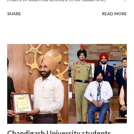
Chandigarh University, NCC Wing organized a five-day
SHARE
READ MORE
NCC training camp under the direction of NCC Group
Headquarter Patiala, NCC Battalion 23 P.B. B. N. The five-
day NCC training camp, held from 15 to 19 February,
witnessed 170 NCC cadets from various educational
institutes of Mohali district, including Chandigarh
University. During the training camp, the cadets learned
about the methods and strategies used in the Indian Army.
Colonel SB Rana, Commanding Officer, Punjab 23 Battalion
NCC Rupnagar, and Colonel LK Aggarwal Adam, Punjab 23
Battalion NCC Rupnagar were present as the Chief Guest
of the event on the last day of the five-day training camp.
Speaking on the occasion, Colonel SB Rana said, “The main
objective of this training camp is to establish unity and
disc...
Chandigarh University students