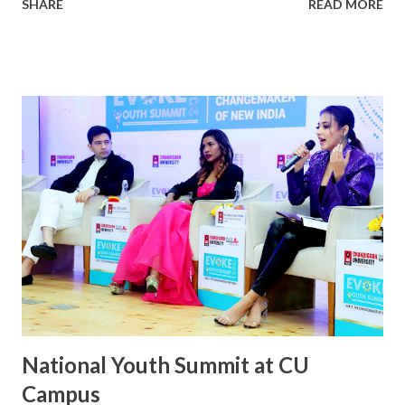
SHARE
READ MORE
university Campus. This was accompanied by the singing of
National Anthem. After the Flag Hoisting Ceremony and
Inspection of Parade, the Vice-Chancellor communicated
Republic Day Greetings to everyone. Students and faculty
from different states participated in various cultural
programs which were organized to mark the true spirit of
being an Indian .Cadets of Chandigarh University carried-
out a march past and the cadets who had won at different
National level NCC Competitions were honored by
Dr.R.S.Bawa, Pro-Chancellor, Chandigarh University. On
this occasion, the Bhangra team of Chandigarh university
marked their performance and won everyone’s heart.
National Youth Summit at CU
Campus