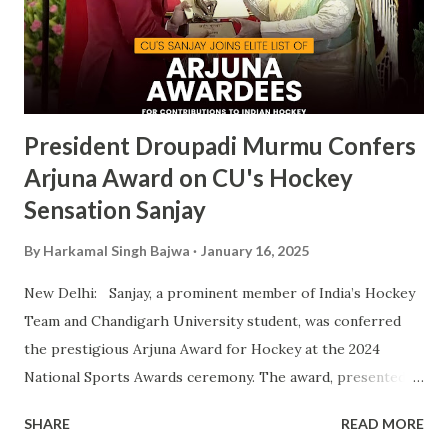
victory is a clear reflection of CU’s commitment to
fostering athletic talent and its ongoing pursuit of
excellence in sports. The MAKA Trophy 2024 award
ceremony will take place alongside the 2024 National
Sports Awards, w...
President Droupadi Murmu Confers
Arjuna Award on CU's Hockey
Sensation Sanjay
By
Harkamal Singh Bajwa
January 16, 2025
New Delhi: Sanjay, a prominent member of India’s Hockey
Team and Chandigarh University student, was conferred
the prestigious Arjuna Award for Hockey at the 2024
National Sports Awards ceremony. The award, presented
by President Droupadi Murmu, recognizes his outstanding
SHARE
READ MORE
contributions to Indian hockey, including his instrumental