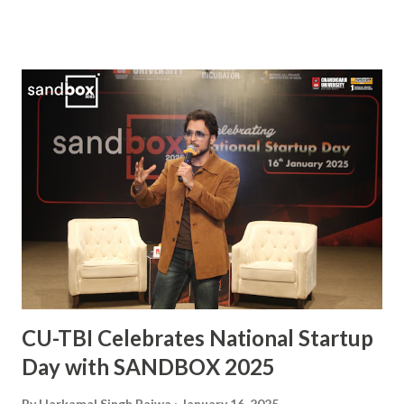
role in securing a Bronze Medal at the 2024 Olympics. A
vital player in the Indian squad, Sanjay has been widely
praised for his exceptional skills on the field and his
commitment to the sport. His journey from a budding
athlete to a celebrated national icon serves as an
inspiration to many aspiring hockey players across the
country. This also makes him the second Chandigarh
University student, after Kabaddi player Pawan Kumar
Sehrawat, to be bestowed upon with this iconic award.
The Arjuna Award, one of the highest honors for sports in
India, acknowledges Sanjay’s dedication, perseverance, and
exceptional performances that have brought glory to the...
CU-TBI Celebrates National Startup
Day with SANDBOX 2025
By
Harkamal Singh Bajwa
January 16, 2025