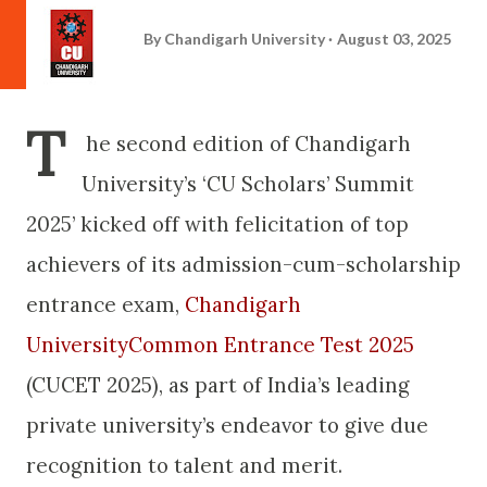
By
Chandigarh University
August 03, 2025
T
he second edition of Chandigarh
University’s ‘CU Scholars’ Summit
2025’ kicked off with felicitation of top
achievers of its admission-cum-scholarship
entrance exam,
Chandigarh
UniversityCommon Entrance Test 2025
(CUCET 2025), as part of India’s leading
private university’s endeavor to give due
recognition to talent and merit.