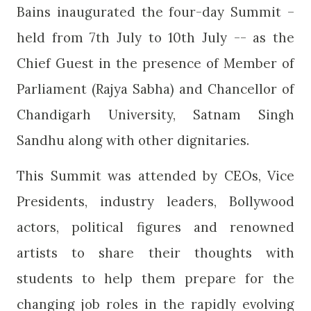
Bains inaugurated the four-day Summit –
held from 7th July to 10th July -- as the
Chief Guest in the presence of Member of
Parliament (Rajya Sabha) and Chancellor of
Chandigarh University, Satnam Singh
Sandhu along with other dignitaries.
This Summit was attended by CEOs, Vice
Presidents, industry leaders, Bollywood
actors, political figures and renowned
artists to share their thoughts with
students to help them prepare for the
changing job roles in the rapidly evolving