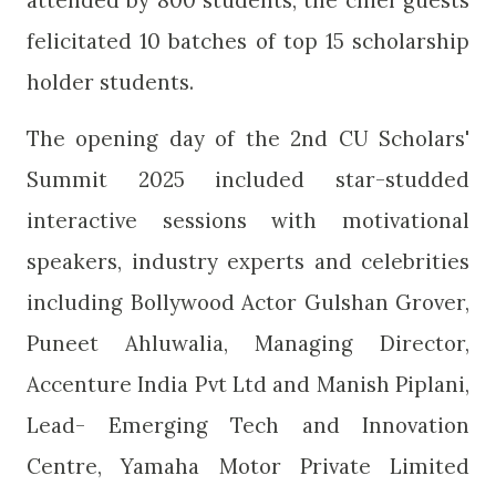
attended by 800 students, the chief guests
felicitated 10 batches of top 15 scholarship
holder students.
The opening day of the 2nd CU Scholars'
Summit 2025 included star-studded
interactive sessions with motivational
speakers, industry experts and celebrities
including Bollywood Actor Gulshan Grover,
Puneet Ahluwalia, Managing Director,
Accenture India Pvt Ltd and Manish Piplani,
Lead- Emerging Tech and Innovation
Centre, Yamaha Motor Private Limited