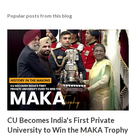
Popular posts from this blog
CU Becomes India's First Private
University to Win the MAKA Trophy