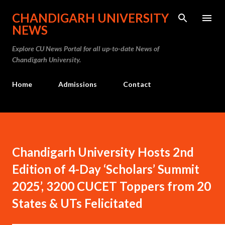
Skip to main content
CHANDIGARH UNIVERSITY
NEWS
Explore CU News Portal for all up-to-date News of
Chandigarh University.
Home
Admissions
Contact
Chandigarh University Hosts 2nd
Edition of 4-Day ‘Scholars’ Summit
2025’, 3200 CUCET Toppers from 20
States & UTs Felicitated