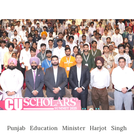
Punjab Education Minister Harjot Singh