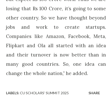
losing that Rs 100 Crore, it’s going to some
other country. So we have thought beyond
jobs and work to create startups.
Companies like Amazon, Facebook, Meta,
Flipkart and Ola all started with an idea
and their turnover is now better than in
many good countries. So, one idea can
change the whole nation,” he added.
LABELS:
CU SCHOLARS’ SUMMIT 2025
SHARE