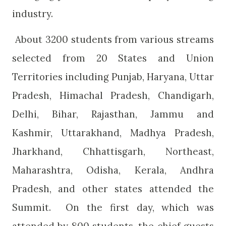
industry.
About 3200 students from various streams
selected from 20 States and Union
Territories including Punjab, Haryana, Uttar
Pradesh, Himachal Pradesh, Chandigarh,
Delhi, Bihar, Rajasthan, Jammu and
Kashmir, Uttarakhand, Madhya Pradesh,
Jharkhand, Chhattisgarh, Northeast,
Maharashtra, Odisha, Kerala, Andhra
Pradesh, and other states attended the
Summit.
On the first day, which was