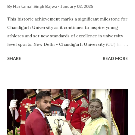
By
Harkamal Singh Bajwa
January 02, 2025
This historic achievement marks a significant milestone for
Chandigarh University as it continues to inspire young
athletes and set new standards of excellence in university-
level sports. New Delhi - Chandigarh University (CU) has
made a landmark achievement in the world of sports by
SHARE
READ MORE
becoming the first private university in India to win the
highly prestigious Maulana Abul Kalam Azad (MAKA)
Trophy for sports excellence. This prestigious award,
presented annually by the Ministry of Youth Affairs and
Sports, recognizes the top-performing university in
competitive sports . CU's sporting excellence was
highlighted at the KIUG 2024, where the university
claimed an astounding 32 Gold Medals, 18 Silver Medals, and
21 Bronze Medals, topping the overall medal tally. This