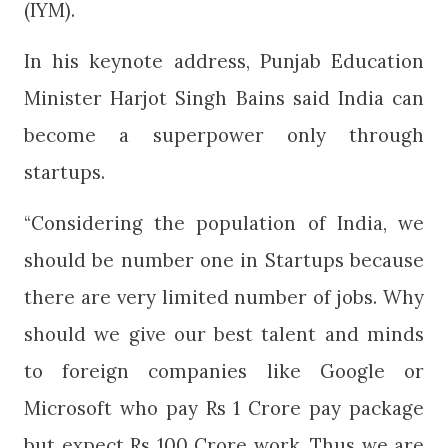
(IYM).
In his keynote address, Punjab Education
Minister Harjot Singh Bains said India can
become a superpower only through
startups.
“Considering the population of India, we
should be number one in Startups because
there are very limited number of jobs. Why
should we give our best talent and minds
to foreign companies like Google or
Microsoft who pay Rs 1 Crore pay package
but expect Rs 100 Crore work. Thus we are